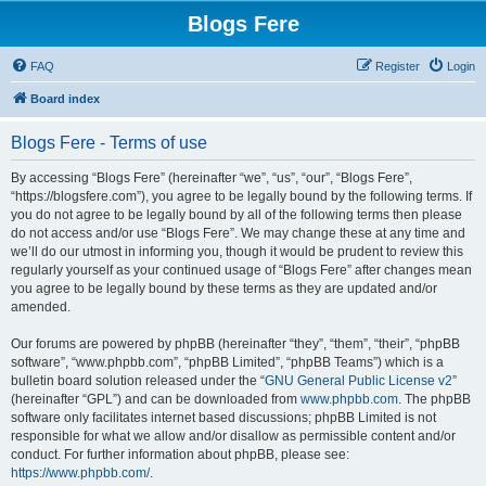
Blogs Fere
FAQ
Register
Login
Board index
Blogs Fere - Terms of use
By accessing “Blogs Fere” (hereinafter “we”, “us”, “our”, “Blogs Fere”,
“https://blogsfere.com”), you agree to be legally bound by the following terms. If
you do not agree to be legally bound by all of the following terms then please
do not access and/or use “Blogs Fere”. We may change these at any time and
we’ll do our utmost in informing you, though it would be prudent to review this
regularly yourself as your continued usage of “Blogs Fere” after changes mean
you agree to be legally bound by these terms as they are updated and/or
amended.
Our forums are powered by phpBB (hereinafter “they”, “them”, “their”, “phpBB
software”, “www.phpbb.com”, “phpBB Limited”, “phpBB Teams”) which is a
bulletin board solution released under the “
GNU General Public License v2
”
(hereinafter “GPL”) and can be downloaded from
www.phpbb.com
. The phpBB
software only facilitates internet based discussions; phpBB Limited is not
responsible for what we allow and/or disallow as permissible content and/or
conduct. For further information about phpBB, please see:
https://www.phpbb.com/
.