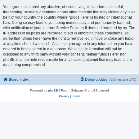
You agree not to post any abusive, obscene, vulgar, slanderous, hateful,
threatening, sexually-orientated or any other material that may violate any laws
be it of your country, the country where “Blogs Fere” is hosted or International
Law. Doing so may lead to you being immediately and permanently banned,
with notification of your Internet Service Provider if deemed required by us. The
IP address of all posts are recorded to aid in enforcing these conditions. You
agree that “Blogs Fere” have the right to remove, edit, move or close any topic
at any time should we see fit. As a user you agree to any information you have
entered to being stored in a database. While this information will not be
disclosed to any third party without your consent, neither “Blogs Fere” nor
phpBB shall be held responsible for any hacking attempt that may lead to the
data being compromised.
Board index
Delete cookies
All times are
UTC
Powered by
phpBB
® Forum Software © phpBB Limited
Privacy
|
Terms