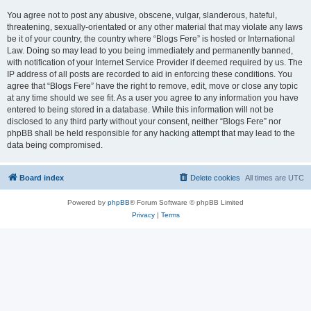
You agree not to post any abusive, obscene, vulgar, slanderous, hateful,
threatening, sexually-orientated or any other material that may violate any laws
be it of your country, the country where “Blogs Fere” is hosted or International
Law. Doing so may lead to you being immediately and permanently banned,
with notification of your Internet Service Provider if deemed required by us. The
IP address of all posts are recorded to aid in enforcing these conditions. You
agree that “Blogs Fere” have the right to remove, edit, move or close any topic
at any time should we see fit. As a user you agree to any information you have
entered to being stored in a database. While this information will not be
disclosed to any third party without your consent, neither “Blogs Fere” nor
phpBB shall be held responsible for any hacking attempt that may lead to the
data being compromised.
Board index
Delete cookies
All times are
UTC
Powered by
phpBB
® Forum Software © phpBB Limited
Privacy
|
Terms