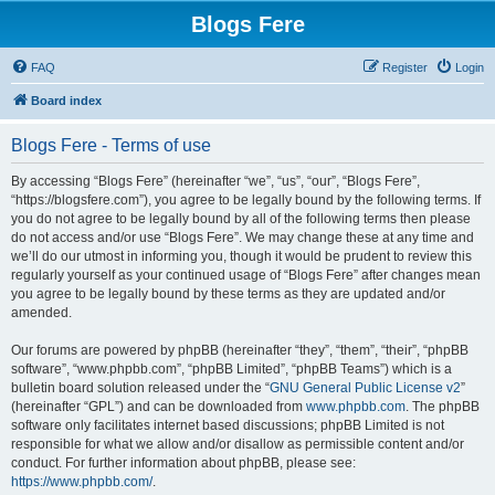
Blogs Fere
FAQ
Register
Login
Board index
Blogs Fere - Terms of use
By accessing “Blogs Fere” (hereinafter “we”, “us”, “our”, “Blogs Fere”,
“https://blogsfere.com”), you agree to be legally bound by the following terms. If
you do not agree to be legally bound by all of the following terms then please
do not access and/or use “Blogs Fere”. We may change these at any time and
we’ll do our utmost in informing you, though it would be prudent to review this
regularly yourself as your continued usage of “Blogs Fere” after changes mean
you agree to be legally bound by these terms as they are updated and/or
amended.
Our forums are powered by phpBB (hereinafter “they”, “them”, “their”, “phpBB
software”, “www.phpbb.com”, “phpBB Limited”, “phpBB Teams”) which is a
bulletin board solution released under the “
GNU General Public License v2
”
(hereinafter “GPL”) and can be downloaded from
www.phpbb.com
. The phpBB
software only facilitates internet based discussions; phpBB Limited is not
responsible for what we allow and/or disallow as permissible content and/or
conduct. For further information about phpBB, please see:
https://www.phpbb.com/
.