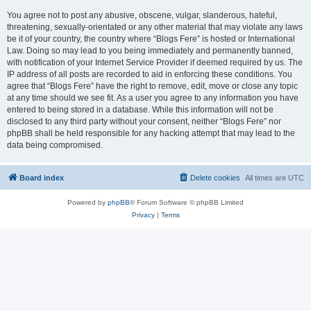
You agree not to post any abusive, obscene, vulgar, slanderous, hateful,
threatening, sexually-orientated or any other material that may violate any laws
be it of your country, the country where “Blogs Fere” is hosted or International
Law. Doing so may lead to you being immediately and permanently banned,
with notification of your Internet Service Provider if deemed required by us. The
IP address of all posts are recorded to aid in enforcing these conditions. You
agree that “Blogs Fere” have the right to remove, edit, move or close any topic
at any time should we see fit. As a user you agree to any information you have
entered to being stored in a database. While this information will not be
disclosed to any third party without your consent, neither “Blogs Fere” nor
phpBB shall be held responsible for any hacking attempt that may lead to the
data being compromised.
Board index
Delete cookies
All times are
UTC
Powered by
phpBB
® Forum Software © phpBB Limited
Privacy
|
Terms