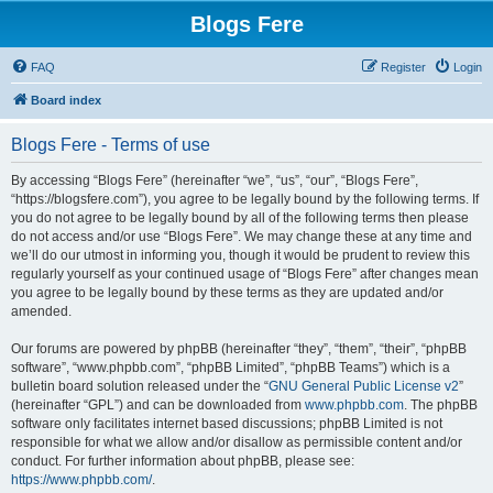
Blogs Fere
FAQ
Register
Login
Board index
Blogs Fere - Terms of use
By accessing “Blogs Fere” (hereinafter “we”, “us”, “our”, “Blogs Fere”,
“https://blogsfere.com”), you agree to be legally bound by the following terms. If
you do not agree to be legally bound by all of the following terms then please
do not access and/or use “Blogs Fere”. We may change these at any time and
we’ll do our utmost in informing you, though it would be prudent to review this
regularly yourself as your continued usage of “Blogs Fere” after changes mean
you agree to be legally bound by these terms as they are updated and/or
amended.
Our forums are powered by phpBB (hereinafter “they”, “them”, “their”, “phpBB
software”, “www.phpbb.com”, “phpBB Limited”, “phpBB Teams”) which is a
bulletin board solution released under the “
GNU General Public License v2
”
(hereinafter “GPL”) and can be downloaded from
www.phpbb.com
. The phpBB
software only facilitates internet based discussions; phpBB Limited is not
responsible for what we allow and/or disallow as permissible content and/or
conduct. For further information about phpBB, please see:
https://www.phpbb.com/
.