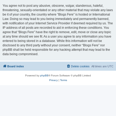
You agree not to post any abusive, obscene, vulgar, slanderous, hateful,
threatening, sexually-orientated or any other material that may violate any laws
be it of your country, the country where “Blogs Fere” is hosted or International
Law. Doing so may lead to you being immediately and permanently banned,
with notification of your Internet Service Provider if deemed required by us. The
IP address of all posts are recorded to aid in enforcing these conditions. You
agree that “Blogs Fere” have the right to remove, edit, move or close any topic
at any time should we see fit. As a user you agree to any information you have
entered to being stored in a database. While this information will not be
disclosed to any third party without your consent, neither “Blogs Fere” nor
phpBB shall be held responsible for any hacking attempt that may lead to the
data being compromised.
Board index
Delete cookies
All times are
UTC
Powered by
phpBB
® Forum Software © phpBB Limited
Privacy
|
Terms