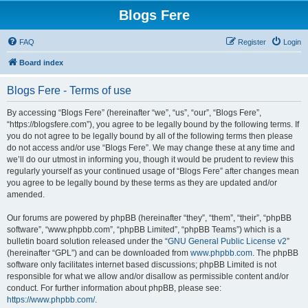
Blogs Fere
FAQ
Register
Login
Board index
Blogs Fere - Terms of use
By accessing “Blogs Fere” (hereinafter “we”, “us”, “our”, “Blogs Fere”,
“https://blogsfere.com”), you agree to be legally bound by the following terms. If
you do not agree to be legally bound by all of the following terms then please
do not access and/or use “Blogs Fere”. We may change these at any time and
we’ll do our utmost in informing you, though it would be prudent to review this
regularly yourself as your continued usage of “Blogs Fere” after changes mean
you agree to be legally bound by these terms as they are updated and/or
amended.
Our forums are powered by phpBB (hereinafter “they”, “them”, “their”, “phpBB
software”, “www.phpbb.com”, “phpBB Limited”, “phpBB Teams”) which is a
bulletin board solution released under the “
GNU General Public License v2
”
(hereinafter “GPL”) and can be downloaded from
www.phpbb.com
. The phpBB
software only facilitates internet based discussions; phpBB Limited is not
responsible for what we allow and/or disallow as permissible content and/or
conduct. For further information about phpBB, please see:
https://www.phpbb.com/
.