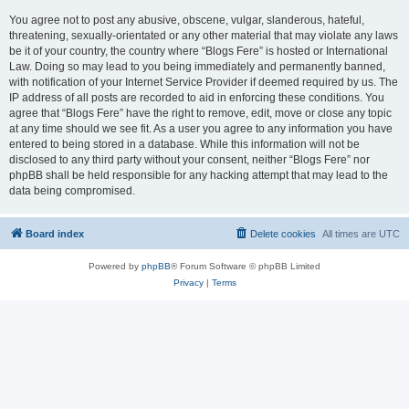
You agree not to post any abusive, obscene, vulgar, slanderous, hateful,
threatening, sexually-orientated or any other material that may violate any laws
be it of your country, the country where “Blogs Fere” is hosted or International
Law. Doing so may lead to you being immediately and permanently banned,
with notification of your Internet Service Provider if deemed required by us. The
IP address of all posts are recorded to aid in enforcing these conditions. You
agree that “Blogs Fere” have the right to remove, edit, move or close any topic
at any time should we see fit. As a user you agree to any information you have
entered to being stored in a database. While this information will not be
disclosed to any third party without your consent, neither “Blogs Fere” nor
phpBB shall be held responsible for any hacking attempt that may lead to the
data being compromised.
Board index
Delete cookies
All times are
UTC
Powered by
phpBB
® Forum Software © phpBB Limited
Privacy
|
Terms