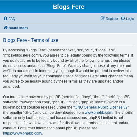
Blogs Fere
FAQ
Register
Login
Board index
Blogs Fere - Terms of use
By accessing “Blogs Fere” (hereinafter “we”, “us”, “our”, “Blogs Fere”,
“https://blogsfere.com”), you agree to be legally bound by the following terms. If
you do not agree to be legally bound by all of the following terms then please
do not access and/or use “Blogs Fere”. We may change these at any time and
we’ll do our utmost in informing you, though it would be prudent to review this
regularly yourself as your continued usage of “Blogs Fere” after changes mean
you agree to be legally bound by these terms as they are updated and/or
amended.
Our forums are powered by phpBB (hereinafter “they”, “them”, “their”, “phpBB
software”, “www.phpbb.com”, “phpBB Limited”, “phpBB Teams”) which is a
bulletin board solution released under the “
GNU General Public License v2
”
(hereinafter “GPL”) and can be downloaded from
www.phpbb.com
. The phpBB
software only facilitates internet based discussions; phpBB Limited is not
responsible for what we allow and/or disallow as permissible content and/or
conduct. For further information about phpBB, please see:
https://www.phpbb.com/
.