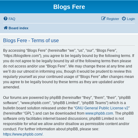
Blogs Fere
FAQ
Register
Login
Board index
Blogs Fere - Terms of use
By accessing “Blogs Fere” (hereinafter “we”, “us”, “our”, “Blogs Fere”,
“https://blogsfere.com”), you agree to be legally bound by the following terms. If
you do not agree to be legally bound by all of the following terms then please
do not access and/or use “Blogs Fere”. We may change these at any time and
we’ll do our utmost in informing you, though it would be prudent to review this
regularly yourself as your continued usage of “Blogs Fere” after changes mean
you agree to be legally bound by these terms as they are updated and/or
amended.
Our forums are powered by phpBB (hereinafter “they”, “them”, “their”, “phpBB
software”, “www.phpbb.com”, “phpBB Limited”, “phpBB Teams”) which is a
bulletin board solution released under the “
GNU General Public License v2
”
(hereinafter “GPL”) and can be downloaded from
www.phpbb.com
. The phpBB
software only facilitates internet based discussions; phpBB Limited is not
responsible for what we allow and/or disallow as permissible content and/or
conduct. For further information about phpBB, please see:
https://www.phpbb.com/
.