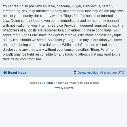
You agree not to post any abusive, obscene, vulgar, slanderous, hateful,
threatening, sexually-orientated or any other material that may violate any laws
be it of your country, the country where “Blogs Fere” is hosted or International
Law. Doing so may lead to you being immediately and permanently banned,
with notification of your Internet Service Provider if deemed required by us. The
IP address of all posts are recorded to aid in enforcing these conditions. You
agree that “Blogs Fere” have the right to remove, edit, move or close any topic
at any time should we see fit. As a user you agree to any information you have
entered to being stored in a database. While this information will not be
disclosed to any third party without your consent, neither “Blogs Fere” nor
phpBB shall be held responsible for any hacking attempt that may lead to the
data being compromised.
Board index
Delete cookies
All times are
UTC
Powered by
phpBB
® Forum Software © phpBB Limited
Privacy
|
Terms