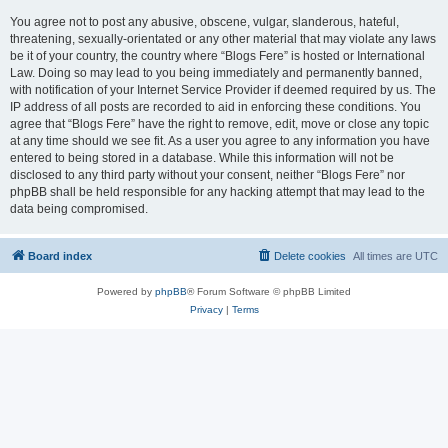
You agree not to post any abusive, obscene, vulgar, slanderous, hateful,
threatening, sexually-orientated or any other material that may violate any laws
be it of your country, the country where “Blogs Fere” is hosted or International
Law. Doing so may lead to you being immediately and permanently banned,
with notification of your Internet Service Provider if deemed required by us. The
IP address of all posts are recorded to aid in enforcing these conditions. You
agree that “Blogs Fere” have the right to remove, edit, move or close any topic
at any time should we see fit. As a user you agree to any information you have
entered to being stored in a database. While this information will not be
disclosed to any third party without your consent, neither “Blogs Fere” nor
phpBB shall be held responsible for any hacking attempt that may lead to the
data being compromised.
Board index
Delete cookies
All times are
UTC
Powered by
phpBB
® Forum Software © phpBB Limited
Privacy
|
Terms