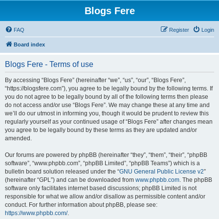
Blogs Fere
FAQ
Register
Login
Board index
Blogs Fere - Terms of use
By accessing “Blogs Fere” (hereinafter “we”, “us”, “our”, “Blogs Fere”,
“https://blogsfere.com”), you agree to be legally bound by the following terms. If
you do not agree to be legally bound by all of the following terms then please
do not access and/or use “Blogs Fere”. We may change these at any time and
we’ll do our utmost in informing you, though it would be prudent to review this
regularly yourself as your continued usage of “Blogs Fere” after changes mean
you agree to be legally bound by these terms as they are updated and/or
amended.
Our forums are powered by phpBB (hereinafter “they”, “them”, “their”, “phpBB
software”, “www.phpbb.com”, “phpBB Limited”, “phpBB Teams”) which is a
bulletin board solution released under the “
GNU General Public License v2
”
(hereinafter “GPL”) and can be downloaded from
www.phpbb.com
. The phpBB
software only facilitates internet based discussions; phpBB Limited is not
responsible for what we allow and/or disallow as permissible content and/or
conduct. For further information about phpBB, please see:
https://www.phpbb.com/
.