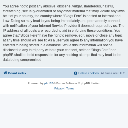
You agree not to post any abusive, obscene, vulgar, slanderous, hateful,
threatening, sexually-orientated or any other material that may violate any laws
be it of your country, the country where “Blogs Fere” is hosted or International
Law. Doing so may lead to you being immediately and permanently banned,
with notification of your Internet Service Provider if deemed required by us. The
IP address of all posts are recorded to aid in enforcing these conditions. You
agree that “Blogs Fere” have the right to remove, edit, move or close any topic
at any time should we see fit. As a user you agree to any information you have
entered to being stored in a database. While this information will not be
disclosed to any third party without your consent, neither “Blogs Fere” nor
phpBB shall be held responsible for any hacking attempt that may lead to the
data being compromised.
Board index
Delete cookies
All times are
UTC
Powered by
phpBB
® Forum Software © phpBB Limited
Privacy
|
Terms