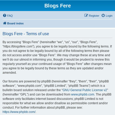
Blogs Fere
FAQ
Register
Login
Board index
Blogs Fere - Terms of use
By accessing “Blogs Fere” (hereinafter “we”, “us”, “our”, “Blogs Fere”,
“https://blogsfere.com”), you agree to be legally bound by the following terms. If
you do not agree to be legally bound by all of the following terms then please
do not access and/or use “Blogs Fere”. We may change these at any time and
we’ll do our utmost in informing you, though it would be prudent to review this
regularly yourself as your continued usage of “Blogs Fere” after changes mean
you agree to be legally bound by these terms as they are updated and/or
amended.
Our forums are powered by phpBB (hereinafter “they”, “them”, “their”, “phpBB
software”, “www.phpbb.com”, “phpBB Limited”, “phpBB Teams”) which is a
bulletin board solution released under the “
GNU General Public License v2
”
(hereinafter “GPL”) and can be downloaded from
www.phpbb.com
. The phpBB
software only facilitates internet based discussions; phpBB Limited is not
responsible for what we allow and/or disallow as permissible content and/or
conduct. For further information about phpBB, please see:
https://www.phpbb.com/
.