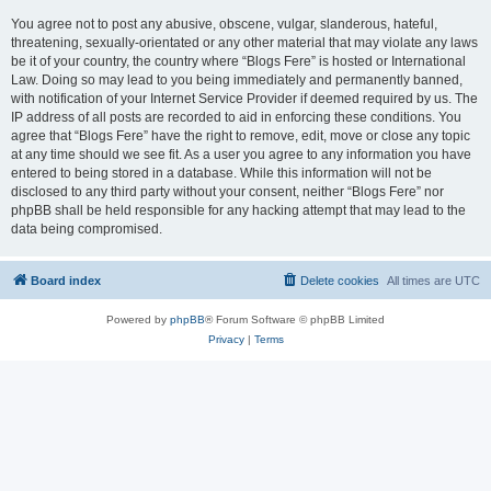
You agree not to post any abusive, obscene, vulgar, slanderous, hateful,
threatening, sexually-orientated or any other material that may violate any laws
be it of your country, the country where “Blogs Fere” is hosted or International
Law. Doing so may lead to you being immediately and permanently banned,
with notification of your Internet Service Provider if deemed required by us. The
IP address of all posts are recorded to aid in enforcing these conditions. You
agree that “Blogs Fere” have the right to remove, edit, move or close any topic
at any time should we see fit. As a user you agree to any information you have
entered to being stored in a database. While this information will not be
disclosed to any third party without your consent, neither “Blogs Fere” nor
phpBB shall be held responsible for any hacking attempt that may lead to the
data being compromised.
Board index
Delete cookies
All times are
UTC
Powered by
phpBB
® Forum Software © phpBB Limited
Privacy
|
Terms