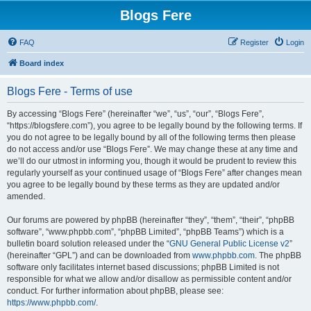
Blogs Fere
FAQ
Register
Login
Board index
Blogs Fere - Terms of use
By accessing “Blogs Fere” (hereinafter “we”, “us”, “our”, “Blogs Fere”,
“https://blogsfere.com”), you agree to be legally bound by the following terms. If
you do not agree to be legally bound by all of the following terms then please
do not access and/or use “Blogs Fere”. We may change these at any time and
we’ll do our utmost in informing you, though it would be prudent to review this
regularly yourself as your continued usage of “Blogs Fere” after changes mean
you agree to be legally bound by these terms as they are updated and/or
amended.
Our forums are powered by phpBB (hereinafter “they”, “them”, “their”, “phpBB
software”, “www.phpbb.com”, “phpBB Limited”, “phpBB Teams”) which is a
bulletin board solution released under the “
GNU General Public License v2
”
(hereinafter “GPL”) and can be downloaded from
www.phpbb.com
. The phpBB
software only facilitates internet based discussions; phpBB Limited is not
responsible for what we allow and/or disallow as permissible content and/or
conduct. For further information about phpBB, please see:
https://www.phpbb.com/
.