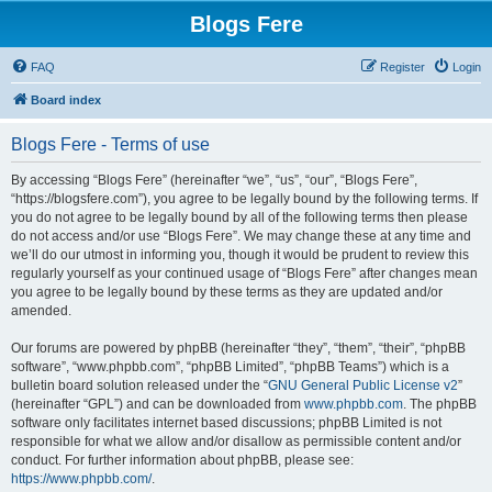
Blogs Fere
FAQ
Register
Login
Board index
Blogs Fere - Terms of use
By accessing “Blogs Fere” (hereinafter “we”, “us”, “our”, “Blogs Fere”,
“https://blogsfere.com”), you agree to be legally bound by the following terms. If
you do not agree to be legally bound by all of the following terms then please
do not access and/or use “Blogs Fere”. We may change these at any time and
we’ll do our utmost in informing you, though it would be prudent to review this
regularly yourself as your continued usage of “Blogs Fere” after changes mean
you agree to be legally bound by these terms as they are updated and/or
amended.
Our forums are powered by phpBB (hereinafter “they”, “them”, “their”, “phpBB
software”, “www.phpbb.com”, “phpBB Limited”, “phpBB Teams”) which is a
bulletin board solution released under the “
GNU General Public License v2
”
(hereinafter “GPL”) and can be downloaded from
www.phpbb.com
. The phpBB
software only facilitates internet based discussions; phpBB Limited is not
responsible for what we allow and/or disallow as permissible content and/or
conduct. For further information about phpBB, please see:
https://www.phpbb.com/
.