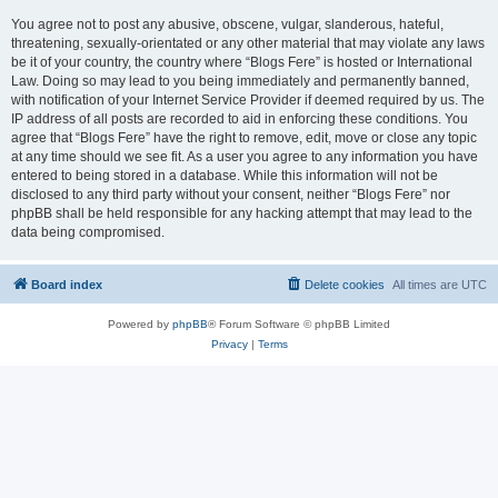
You agree not to post any abusive, obscene, vulgar, slanderous, hateful,
threatening, sexually-orientated or any other material that may violate any laws
be it of your country, the country where “Blogs Fere” is hosted or International
Law. Doing so may lead to you being immediately and permanently banned,
with notification of your Internet Service Provider if deemed required by us. The
IP address of all posts are recorded to aid in enforcing these conditions. You
agree that “Blogs Fere” have the right to remove, edit, move or close any topic
at any time should we see fit. As a user you agree to any information you have
entered to being stored in a database. While this information will not be
disclosed to any third party without your consent, neither “Blogs Fere” nor
phpBB shall be held responsible for any hacking attempt that may lead to the
data being compromised.
Board index
Delete cookies
All times are
UTC
Powered by
phpBB
® Forum Software © phpBB Limited
Privacy
|
Terms