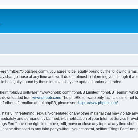
e
Fere”, “https://blogsfere.com”), you agree to be legally bound by the following terms. 
 change these at any time and we’ll do our utmost in informing you, though it woul
 to be legally bound by these terms as they are updated and/or amended.
their”, “phpBB software”, “www.phpbb.com”, “phpBB Limited”, “phpBB Teams”) which i
 be downloaded from
www.phpbb.com
. The phpBB software only facilitates internet
or further information about phpBB, please see:
https://www.phpbb.com/
.
hateful, threatening, sexually-orientated or any other material that may violate any 
ediately and permanently banned, with notification of your Internet Service Provide
logs Fere” have the right to remove, edit, move or close any topic at any time shoul
ll not be disclosed to any third party without your consent, neither “Blogs Fere” no