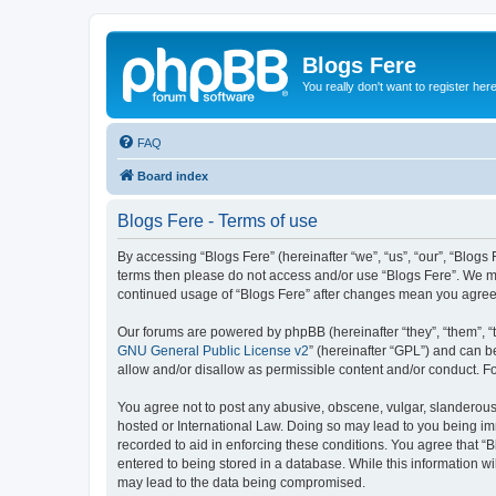
Blogs Fere
You really don't want to register her
FAQ
Board index
Blogs Fere - Terms of use
By accessing “Blogs Fere” (hereinafter “we”, “us”, “our”, “Blogs 
terms then please do not access and/or use “Blogs Fere”. We may
continued usage of “Blogs Fere” after changes mean you agree
Our forums are powered by phpBB (hereinafter “they”, “them”, “
GNU General Public License v2
” (hereinafter “GPL”) and can
allow and/or disallow as permissible content and/or conduct. F
You agree not to post any abusive, obscene, vulgar, slanderous, 
hosted or International Law. Doing so may lead to you being imm
recorded to aid in enforcing these conditions. You agree that “B
entered to being stored in a database. While this information wi
may lead to the data being compromised.