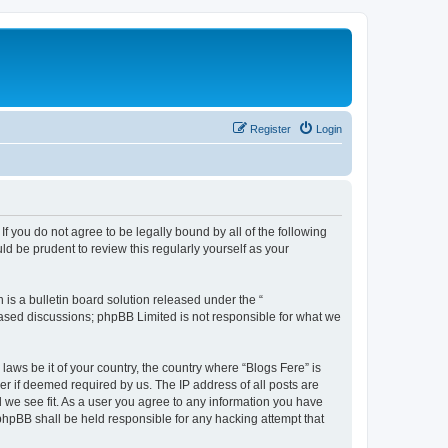
Register
Login
If you do not agree to be legally bound by all of the following
d be prudent to review this regularly yourself as your
s a bulletin board solution released under the “
 based discussions; phpBB Limited is not responsible for what we
laws be it of your country, the country where “Blogs Fere” is
r if deemed required by us. The IP address of all posts are
d we see fit. As a user you agree to any information you have
r phpBB shall be held responsible for any hacking attempt that