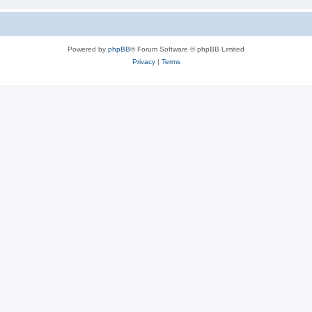
Powered by
phpBB
® Forum Software © phpBB Limited
Privacy
|
Terms