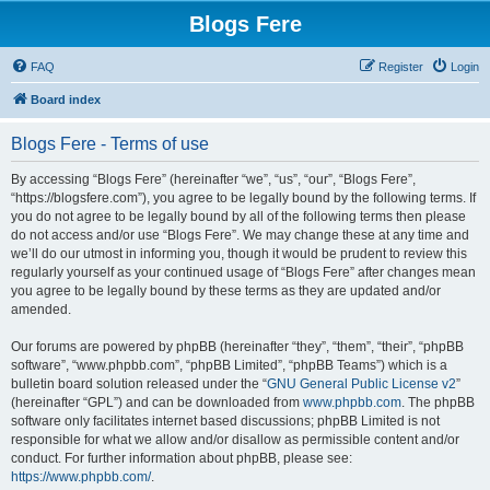
Blogs Fere
FAQ
Register
Login
Board index
Blogs Fere - Terms of use
By accessing “Blogs Fere” (hereinafter “we”, “us”, “our”, “Blogs Fere”,
“https://blogsfere.com”), you agree to be legally bound by the following terms. If
you do not agree to be legally bound by all of the following terms then please
do not access and/or use “Blogs Fere”. We may change these at any time and
we’ll do our utmost in informing you, though it would be prudent to review this
regularly yourself as your continued usage of “Blogs Fere” after changes mean
you agree to be legally bound by these terms as they are updated and/or
amended.
Our forums are powered by phpBB (hereinafter “they”, “them”, “their”, “phpBB
software”, “www.phpbb.com”, “phpBB Limited”, “phpBB Teams”) which is a
bulletin board solution released under the “
GNU General Public License v2
”
(hereinafter “GPL”) and can be downloaded from
www.phpbb.com
. The phpBB
software only facilitates internet based discussions; phpBB Limited is not
responsible for what we allow and/or disallow as permissible content and/or
conduct. For further information about phpBB, please see:
https://www.phpbb.com/
.