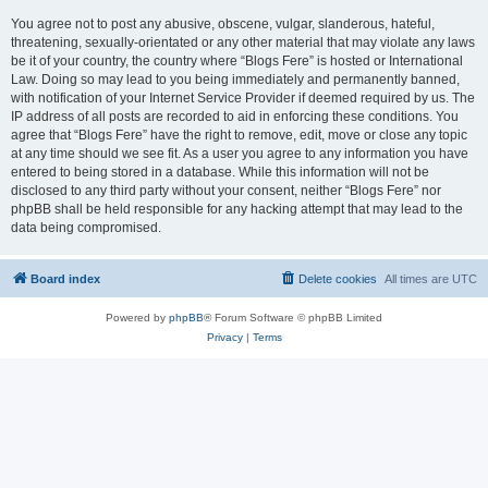
You agree not to post any abusive, obscene, vulgar, slanderous, hateful,
threatening, sexually-orientated or any other material that may violate any laws
be it of your country, the country where “Blogs Fere” is hosted or International
Law. Doing so may lead to you being immediately and permanently banned,
with notification of your Internet Service Provider if deemed required by us. The
IP address of all posts are recorded to aid in enforcing these conditions. You
agree that “Blogs Fere” have the right to remove, edit, move or close any topic
at any time should we see fit. As a user you agree to any information you have
entered to being stored in a database. While this information will not be
disclosed to any third party without your consent, neither “Blogs Fere” nor
phpBB shall be held responsible for any hacking attempt that may lead to the
data being compromised.
Board index
Delete cookies
All times are
UTC
Powered by
phpBB
® Forum Software © phpBB Limited
Privacy
|
Terms