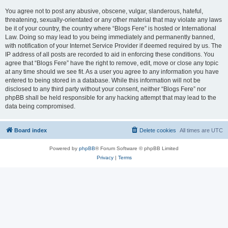
You agree not to post any abusive, obscene, vulgar, slanderous, hateful,
threatening, sexually-orientated or any other material that may violate any laws
be it of your country, the country where “Blogs Fere” is hosted or International
Law. Doing so may lead to you being immediately and permanently banned,
with notification of your Internet Service Provider if deemed required by us. The
IP address of all posts are recorded to aid in enforcing these conditions. You
agree that “Blogs Fere” have the right to remove, edit, move or close any topic
at any time should we see fit. As a user you agree to any information you have
entered to being stored in a database. While this information will not be
disclosed to any third party without your consent, neither “Blogs Fere” nor
phpBB shall be held responsible for any hacking attempt that may lead to the
data being compromised.
Board index
Delete cookies
All times are
UTC
Powered by
phpBB
® Forum Software © phpBB Limited
Privacy
|
Terms