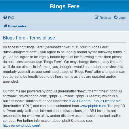
Blogs Fere
FAQ
Register
Login
Board index
Blogs Fere - Terms of use
By accessing “Blogs Fere” (hereinafter “we”, “us”, “our”, “Blogs Fere”,
“https://blogsfere.com”), you agree to be legally bound by the following terms. If
you do not agree to be legally bound by all of the following terms then please
do not access and/or use “Blogs Fere”. We may change these at any time and
we’ll do our utmost in informing you, though it would be prudent to review this
regularly yourself as your continued usage of “Blogs Fere” after changes mean
you agree to be legally bound by these terms as they are updated and/or
amended.
Our forums are powered by phpBB (hereinafter “they”, “them”, “their”, “phpBB
software”, “www.phpbb.com”, “phpBB Limited”, “phpBB Teams”) which is a
bulletin board solution released under the “
GNU General Public License v2
”
(hereinafter “GPL”) and can be downloaded from
www.phpbb.com
. The phpBB
software only facilitates internet based discussions; phpBB Limited is not
responsible for what we allow and/or disallow as permissible content and/or
conduct. For further information about phpBB, please see:
https://www.phpbb.com/
.