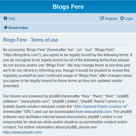
Blogs Fere
FAQ
Register
Login
Board index
Blogs Fere - Terms of use
By accessing “Blogs Fere” (hereinafter “we”, “us”, “our”, “Blogs Fere”,
“https://blogsfere.com”), you agree to be legally bound by the following terms. If
you do not agree to be legally bound by all of the following terms then please
do not access and/or use “Blogs Fere”. We may change these at any time and
we’ll do our utmost in informing you, though it would be prudent to review this
regularly yourself as your continued usage of “Blogs Fere” after changes mean
you agree to be legally bound by these terms as they are updated and/or
amended.
Our forums are powered by phpBB (hereinafter “they”, “them”, “their”, “phpBB
software”, “www.phpbb.com”, “phpBB Limited”, “phpBB Teams”) which is a
bulletin board solution released under the “
GNU General Public License v2
”
(hereinafter “GPL”) and can be downloaded from
www.phpbb.com
. The phpBB
software only facilitates internet based discussions; phpBB Limited is not
responsible for what we allow and/or disallow as permissible content and/or
conduct. For further information about phpBB, please see:
https://www.phpbb.com/
.