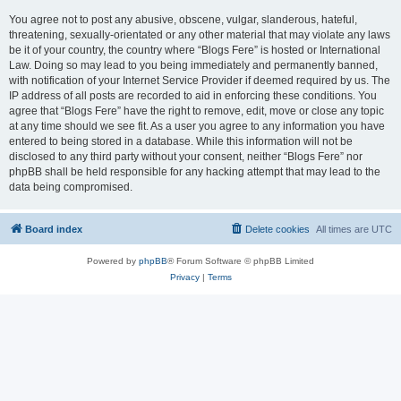
You agree not to post any abusive, obscene, vulgar, slanderous, hateful,
threatening, sexually-orientated or any other material that may violate any laws
be it of your country, the country where “Blogs Fere” is hosted or International
Law. Doing so may lead to you being immediately and permanently banned,
with notification of your Internet Service Provider if deemed required by us. The
IP address of all posts are recorded to aid in enforcing these conditions. You
agree that “Blogs Fere” have the right to remove, edit, move or close any topic
at any time should we see fit. As a user you agree to any information you have
entered to being stored in a database. While this information will not be
disclosed to any third party without your consent, neither “Blogs Fere” nor
phpBB shall be held responsible for any hacking attempt that may lead to the
data being compromised.
Board index
Delete cookies
All times are
UTC
Powered by
phpBB
® Forum Software © phpBB Limited
Privacy
|
Terms