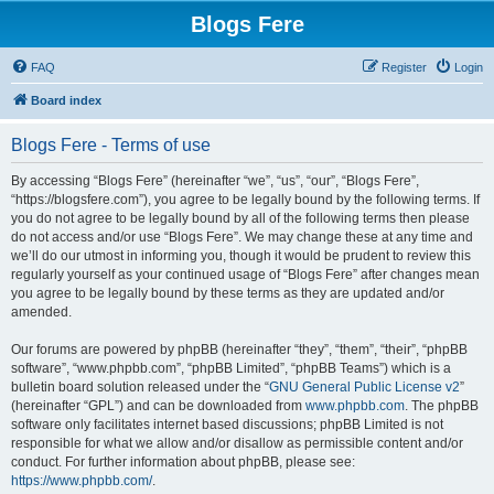
Blogs Fere
FAQ
Register
Login
Board index
Blogs Fere - Terms of use
By accessing “Blogs Fere” (hereinafter “we”, “us”, “our”, “Blogs Fere”,
“https://blogsfere.com”), you agree to be legally bound by the following terms. If
you do not agree to be legally bound by all of the following terms then please
do not access and/or use “Blogs Fere”. We may change these at any time and
we’ll do our utmost in informing you, though it would be prudent to review this
regularly yourself as your continued usage of “Blogs Fere” after changes mean
you agree to be legally bound by these terms as they are updated and/or
amended.
Our forums are powered by phpBB (hereinafter “they”, “them”, “their”, “phpBB
software”, “www.phpbb.com”, “phpBB Limited”, “phpBB Teams”) which is a
bulletin board solution released under the “
GNU General Public License v2
”
(hereinafter “GPL”) and can be downloaded from
www.phpbb.com
. The phpBB
software only facilitates internet based discussions; phpBB Limited is not
responsible for what we allow and/or disallow as permissible content and/or
conduct. For further information about phpBB, please see:
https://www.phpbb.com/
.