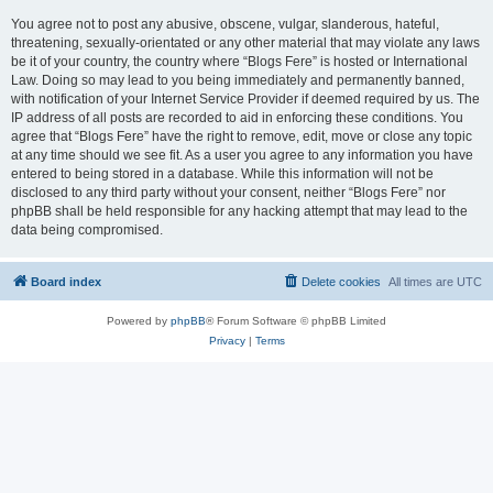
You agree not to post any abusive, obscene, vulgar, slanderous, hateful,
threatening, sexually-orientated or any other material that may violate any laws
be it of your country, the country where “Blogs Fere” is hosted or International
Law. Doing so may lead to you being immediately and permanently banned,
with notification of your Internet Service Provider if deemed required by us. The
IP address of all posts are recorded to aid in enforcing these conditions. You
agree that “Blogs Fere” have the right to remove, edit, move or close any topic
at any time should we see fit. As a user you agree to any information you have
entered to being stored in a database. While this information will not be
disclosed to any third party without your consent, neither “Blogs Fere” nor
phpBB shall be held responsible for any hacking attempt that may lead to the
data being compromised.
Board index
Delete cookies
All times are
UTC
Powered by
phpBB
® Forum Software © phpBB Limited
Privacy
|
Terms