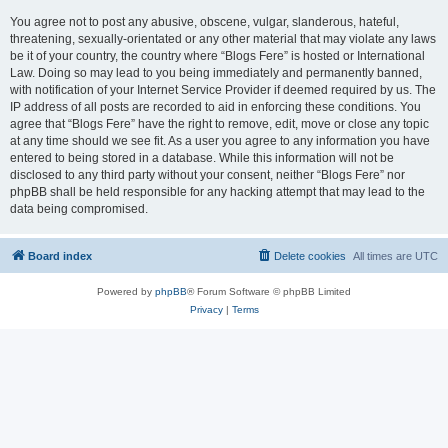
You agree not to post any abusive, obscene, vulgar, slanderous, hateful,
threatening, sexually-orientated or any other material that may violate any laws
be it of your country, the country where “Blogs Fere” is hosted or International
Law. Doing so may lead to you being immediately and permanently banned,
with notification of your Internet Service Provider if deemed required by us. The
IP address of all posts are recorded to aid in enforcing these conditions. You
agree that “Blogs Fere” have the right to remove, edit, move or close any topic
at any time should we see fit. As a user you agree to any information you have
entered to being stored in a database. While this information will not be
disclosed to any third party without your consent, neither “Blogs Fere” nor
phpBB shall be held responsible for any hacking attempt that may lead to the
data being compromised.
Board index
Delete cookies
All times are
UTC
Powered by
phpBB
® Forum Software © phpBB Limited
Privacy
|
Terms