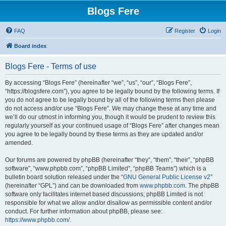
Blogs Fere
FAQ
Register
Login
Board index
Blogs Fere - Terms of use
By accessing “Blogs Fere” (hereinafter “we”, “us”, “our”, “Blogs Fere”,
“https://blogsfere.com”), you agree to be legally bound by the following terms. If
you do not agree to be legally bound by all of the following terms then please
do not access and/or use “Blogs Fere”. We may change these at any time and
we’ll do our utmost in informing you, though it would be prudent to review this
regularly yourself as your continued usage of “Blogs Fere” after changes mean
you agree to be legally bound by these terms as they are updated and/or
amended.
Our forums are powered by phpBB (hereinafter “they”, “them”, “their”, “phpBB
software”, “www.phpbb.com”, “phpBB Limited”, “phpBB Teams”) which is a
bulletin board solution released under the “
GNU General Public License v2
”
(hereinafter “GPL”) and can be downloaded from
www.phpbb.com
. The phpBB
software only facilitates internet based discussions; phpBB Limited is not
responsible for what we allow and/or disallow as permissible content and/or
conduct. For further information about phpBB, please see:
https://www.phpbb.com/
.