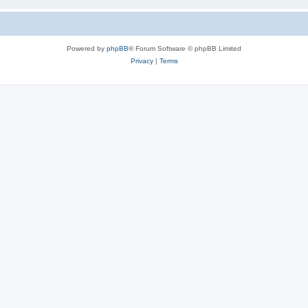
Powered by
phpBB
® Forum Software © phpBB Limited
Privacy
|
Terms