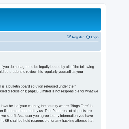
Register
Login
If you do not agree to be legally bound by all of the following
d be prudent to review this regularly yourself as your
s a bulletin board solution released under the “
 based discussions; phpBB Limited is not responsible for what we
laws be it of your country, the country where “Blogs Fere” is
r if deemed required by us. The IP address of all posts are
d we see fit. As a user you agree to any information you have
r phpBB shall be held responsible for any hacking attempt that