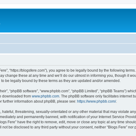
e
Fere”, “https://blogsfere.com”), you agree to be legally bound by the following terms. 
 change these at any time and we’ll do our utmost in informing you, though it woul
 to be legally bound by these terms as they are updated and/or amended.
their”, “phpBB software”, “www.phpbb.com”, “phpBB Limited”, “phpBB Teams”) which i
 be downloaded from
www.phpbb.com
. The phpBB software only facilitates internet
or further information about phpBB, please see:
https://www.phpbb.com/
.
hateful, threatening, sexually-orientated or any other material that may violate any 
ediately and permanently banned, with notification of your Internet Service Provide
logs Fere” have the right to remove, edit, move or close any topic at any time shoul
ll not be disclosed to any third party without your consent, neither “Blogs Fere” no