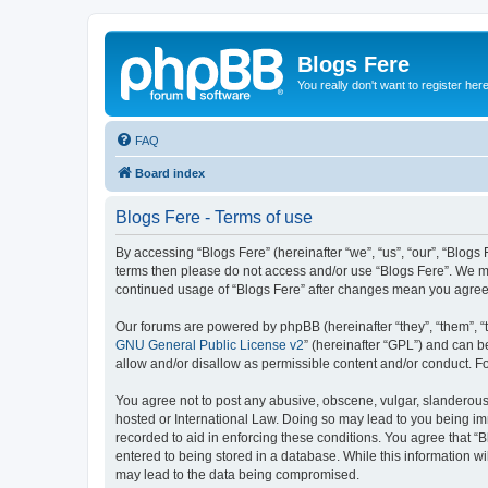
Blogs Fere
You really don't want to register her
FAQ
Board index
Blogs Fere - Terms of use
By accessing “Blogs Fere” (hereinafter “we”, “us”, “our”, “Blogs 
terms then please do not access and/or use “Blogs Fere”. We may
continued usage of “Blogs Fere” after changes mean you agree
Our forums are powered by phpBB (hereinafter “they”, “them”, “
GNU General Public License v2
” (hereinafter “GPL”) and can
allow and/or disallow as permissible content and/or conduct. F
You agree not to post any abusive, obscene, vulgar, slanderous, 
hosted or International Law. Doing so may lead to you being imm
recorded to aid in enforcing these conditions. You agree that “B
entered to being stored in a database. While this information wi
may lead to the data being compromised.