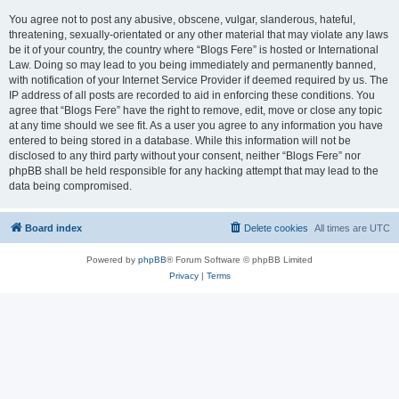
You agree not to post any abusive, obscene, vulgar, slanderous, hateful,
threatening, sexually-orientated or any other material that may violate any laws
be it of your country, the country where “Blogs Fere” is hosted or International
Law. Doing so may lead to you being immediately and permanently banned,
with notification of your Internet Service Provider if deemed required by us. The
IP address of all posts are recorded to aid in enforcing these conditions. You
agree that “Blogs Fere” have the right to remove, edit, move or close any topic
at any time should we see fit. As a user you agree to any information you have
entered to being stored in a database. While this information will not be
disclosed to any third party without your consent, neither “Blogs Fere” nor
phpBB shall be held responsible for any hacking attempt that may lead to the
data being compromised.
Board index
Delete cookies
All times are
UTC
Powered by
phpBB
® Forum Software © phpBB Limited
Privacy
|
Terms