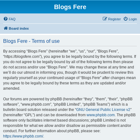
Blogs Fere
FAQ
Register
Login
Board index
Blogs Fere - Terms of use
By accessing “Blogs Fere” (hereinafter “we”, “us”, “our”, “Blogs Fere”,
“https://blogsfere.com”), you agree to be legally bound by the following terms. If
you do not agree to be legally bound by all of the following terms then please
do not access and/or use “Blogs Fere”. We may change these at any time and
we’ll do our utmost in informing you, though it would be prudent to review this
regularly yourself as your continued usage of “Blogs Fere” after changes mean
you agree to be legally bound by these terms as they are updated and/or
amended.
Our forums are powered by phpBB (hereinafter “they”, “them”, “their”, “phpBB
software”, “www.phpbb.com”, “phpBB Limited”, “phpBB Teams”) which is a
bulletin board solution released under the “
GNU General Public License v2
”
(hereinafter “GPL”) and can be downloaded from
www.phpbb.com
. The phpBB
software only facilitates internet based discussions; phpBB Limited is not
responsible for what we allow and/or disallow as permissible content and/or
conduct. For further information about phpBB, please see:
https://www.phpbb.com/
.