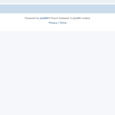
Powered by
phpBB
® Forum Software © phpBB Limited
Privacy
|
Terms