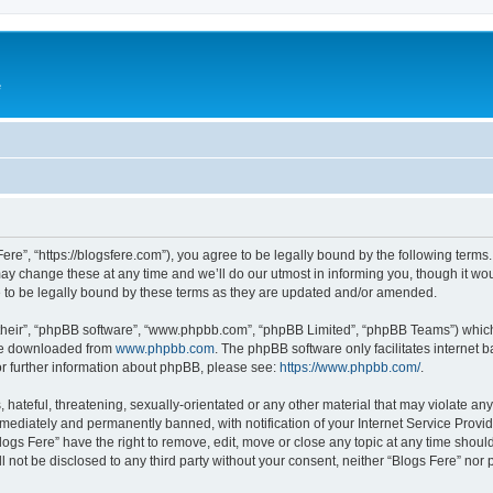
e
Fere”, “https://blogsfere.com”), you agree to be legally bound by the following terms. 
 change these at any time and we’ll do our utmost in informing you, though it woul
 to be legally bound by these terms as they are updated and/or amended.
their”, “phpBB software”, “www.phpbb.com”, “phpBB Limited”, “phpBB Teams”) which i
 be downloaded from
www.phpbb.com
. The phpBB software only facilitates internet
or further information about phpBB, please see:
https://www.phpbb.com/
.
hateful, threatening, sexually-orientated or any other material that may violate any 
ediately and permanently banned, with notification of your Internet Service Provide
logs Fere” have the right to remove, edit, move or close any topic at any time shoul
ll not be disclosed to any third party without your consent, neither “Blogs Fere” no