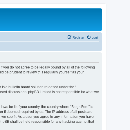
Register
Login
If you do not agree to be legally bound by all of the following
d be prudent to review this regularly yourself as your
s a bulletin board solution released under the “
 based discussions; phpBB Limited is not responsible for what we
laws be it of your country, the country where “Blogs Fere” is
r if deemed required by us. The IP address of all posts are
d we see fit. As a user you agree to any information you have
r phpBB shall be held responsible for any hacking attempt that