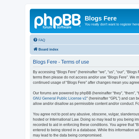
Blogs Fere
You really don't want to register her
FAQ
Board index
Blogs Fere - Terms of use
By accessing “Blogs Fere” (hereinafter “we”, “us”, “our”, “Blogs 
terms then please do not access and/or use “Blogs Fere”. We may
continued usage of “Blogs Fere” after changes mean you agree
Our forums are powered by phpBB (hereinafter “they”, “them”, “
GNU General Public License v2
” (hereinafter “GPL”) and can
allow and/or disallow as permissible content and/or conduct. F
You agree not to post any abusive, obscene, vulgar, slanderous, 
hosted or International Law. Doing so may lead to you being imm
recorded to aid in enforcing these conditions. You agree that “B
entered to being stored in a database. While this information wi
may lead to the data being compromised.