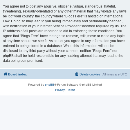
You agree not to post any abusive, obscene, vulgar, slanderous, hateful,
threatening, sexually-orientated or any other material that may violate any laws
be it of your country, the country where “Blogs Fere” is hosted or International
Law. Doing so may lead to you being immediately and permanently banned,
with notification of your Internet Service Provider if deemed required by us. The
IP address of all posts are recorded to aid in enforcing these conditions. You
agree that “Blogs Fere” have the right to remove, edit, move or close any topic
at any time should we see fit. As a user you agree to any information you have
entered to being stored in a database. While this information will not be
disclosed to any third party without your consent, neither “Blogs Fere” nor
phpBB shall be held responsible for any hacking attempt that may lead to the
data being compromised.
Board index
Delete cookies
All times are
UTC
Powered by
phpBB
® Forum Software © phpBB Limited
Privacy
|
Terms