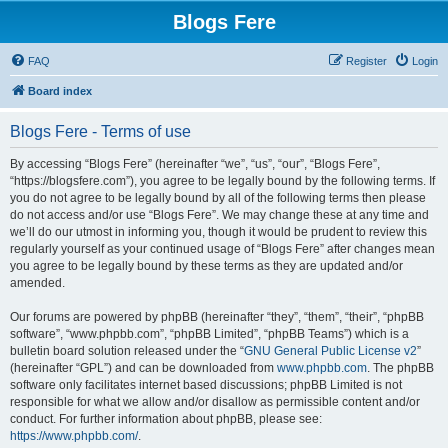
Blogs Fere
FAQ
Register
Login
Board index
Blogs Fere - Terms of use
By accessing “Blogs Fere” (hereinafter “we”, “us”, “our”, “Blogs Fere”,
“https://blogsfere.com”), you agree to be legally bound by the following terms. If
you do not agree to be legally bound by all of the following terms then please
do not access and/or use “Blogs Fere”. We may change these at any time and
we’ll do our utmost in informing you, though it would be prudent to review this
regularly yourself as your continued usage of “Blogs Fere” after changes mean
you agree to be legally bound by these terms as they are updated and/or
amended.
Our forums are powered by phpBB (hereinafter “they”, “them”, “their”, “phpBB
software”, “www.phpbb.com”, “phpBB Limited”, “phpBB Teams”) which is a
bulletin board solution released under the “
GNU General Public License v2
”
(hereinafter “GPL”) and can be downloaded from
www.phpbb.com
. The phpBB
software only facilitates internet based discussions; phpBB Limited is not
responsible for what we allow and/or disallow as permissible content and/or
conduct. For further information about phpBB, please see:
https://www.phpbb.com/
.