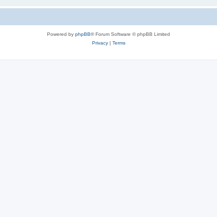
Powered by
phpBB
® Forum Software © phpBB Limited
Privacy
|
Terms