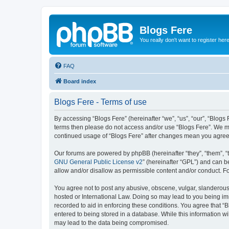
Blogs Fere
You really don't want to register her
FAQ
Board index
Blogs Fere - Terms of use
By accessing “Blogs Fere” (hereinafter “we”, “us”, “our”, “Blogs 
terms then please do not access and/or use “Blogs Fere”. We may
continued usage of “Blogs Fere” after changes mean you agree
Our forums are powered by phpBB (hereinafter “they”, “them”, “
GNU General Public License v2
” (hereinafter “GPL”) and can
allow and/or disallow as permissible content and/or conduct. F
You agree not to post any abusive, obscene, vulgar, slanderous, 
hosted or International Law. Doing so may lead to you being imm
recorded to aid in enforcing these conditions. You agree that “B
entered to being stored in a database. While this information wi
may lead to the data being compromised.