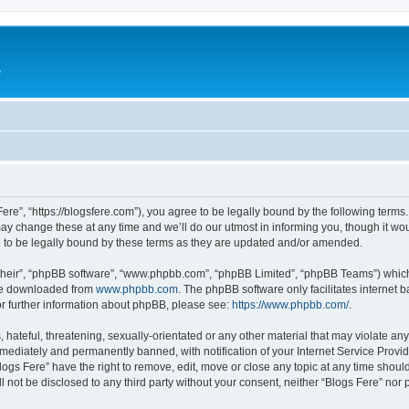
e
Fere”, “https://blogsfere.com”), you agree to be legally bound by the following terms. 
 change these at any time and we’ll do our utmost in informing you, though it woul
 to be legally bound by these terms as they are updated and/or amended.
their”, “phpBB software”, “www.phpbb.com”, “phpBB Limited”, “phpBB Teams”) which i
 be downloaded from
www.phpbb.com
. The phpBB software only facilitates internet
or further information about phpBB, please see:
https://www.phpbb.com/
.
hateful, threatening, sexually-orientated or any other material that may violate any 
ediately and permanently banned, with notification of your Internet Service Provide
logs Fere” have the right to remove, edit, move or close any topic at any time shoul
ll not be disclosed to any third party without your consent, neither “Blogs Fere” no