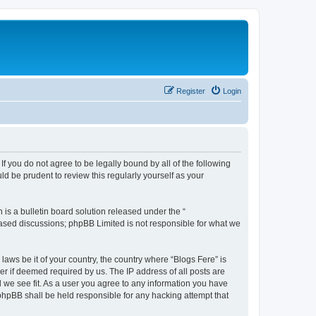
Register
Login
If you do not agree to be legally bound by all of the following
d be prudent to review this regularly yourself as your
s a bulletin board solution released under the “
 based discussions; phpBB Limited is not responsible for what we
laws be it of your country, the country where “Blogs Fere” is
r if deemed required by us. The IP address of all posts are
d we see fit. As a user you agree to any information you have
r phpBB shall be held responsible for any hacking attempt that