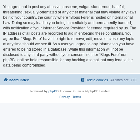
You agree not to post any abusive, obscene, vulgar, slanderous, hateful,
threatening, sexually-orientated or any other material that may violate any laws
be it of your country, the country where “Blogs Fere” is hosted or International
Law. Doing so may lead to you being immediately and permanently banned,
with notification of your Internet Service Provider if deemed required by us. The
IP address of all posts are recorded to aid in enforcing these conditions. You
agree that “Blogs Fere” have the right to remove, edit, move or close any topic
at any time should we see fit. As a user you agree to any information you have
entered to being stored in a database. While this information will not be
disclosed to any third party without your consent, neither “Blogs Fere” nor
phpBB shall be held responsible for any hacking attempt that may lead to the
data being compromised.
Board index
Delete cookies
All times are
UTC
Powered by
phpBB
® Forum Software © phpBB Limited
Privacy
|
Terms