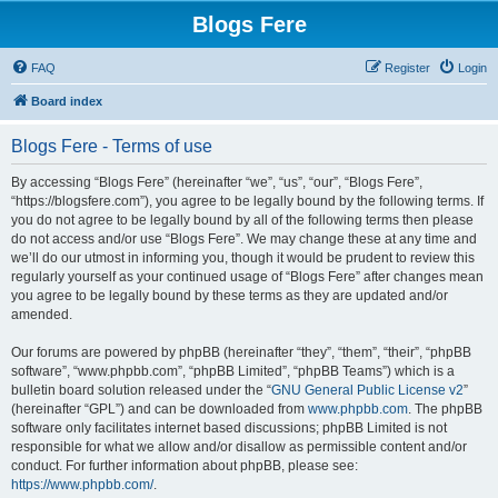
Blogs Fere
FAQ
Register
Login
Board index
Blogs Fere - Terms of use
By accessing “Blogs Fere” (hereinafter “we”, “us”, “our”, “Blogs Fere”,
“https://blogsfere.com”), you agree to be legally bound by the following terms. If
you do not agree to be legally bound by all of the following terms then please
do not access and/or use “Blogs Fere”. We may change these at any time and
we’ll do our utmost in informing you, though it would be prudent to review this
regularly yourself as your continued usage of “Blogs Fere” after changes mean
you agree to be legally bound by these terms as they are updated and/or
amended.
Our forums are powered by phpBB (hereinafter “they”, “them”, “their”, “phpBB
software”, “www.phpbb.com”, “phpBB Limited”, “phpBB Teams”) which is a
bulletin board solution released under the “
GNU General Public License v2
”
(hereinafter “GPL”) and can be downloaded from
www.phpbb.com
. The phpBB
software only facilitates internet based discussions; phpBB Limited is not
responsible for what we allow and/or disallow as permissible content and/or
conduct. For further information about phpBB, please see:
https://www.phpbb.com/
.