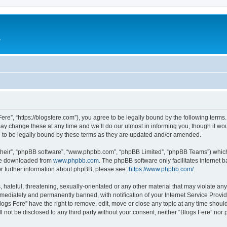
e
Fere”, “https://blogsfere.com”), you agree to be legally bound by the following terms. 
 change these at any time and we’ll do our utmost in informing you, though it woul
 to be legally bound by these terms as they are updated and/or amended.
their”, “phpBB software”, “www.phpbb.com”, “phpBB Limited”, “phpBB Teams”) which i
 be downloaded from
www.phpbb.com
. The phpBB software only facilitates internet
or further information about phpBB, please see:
https://www.phpbb.com/
.
hateful, threatening, sexually-orientated or any other material that may violate any 
ediately and permanently banned, with notification of your Internet Service Provide
logs Fere” have the right to remove, edit, move or close any topic at any time shoul
ll not be disclosed to any third party without your consent, neither “Blogs Fere” no