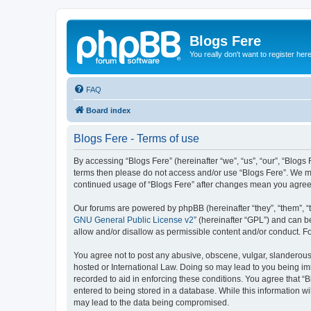
Blogs Fere
You really don't want to register her
FAQ
Board index
Blogs Fere - Terms of use
By accessing “Blogs Fere” (hereinafter “we”, “us”, “our”, “Blogs 
terms then please do not access and/or use “Blogs Fere”. We may
continued usage of “Blogs Fere” after changes mean you agree
Our forums are powered by phpBB (hereinafter “they”, “them”, “
GNU General Public License v2
” (hereinafter “GPL”) and can
allow and/or disallow as permissible content and/or conduct. F
You agree not to post any abusive, obscene, vulgar, slanderous, 
hosted or International Law. Doing so may lead to you being imm
recorded to aid in enforcing these conditions. You agree that “B
entered to being stored in a database. While this information wi
may lead to the data being compromised.