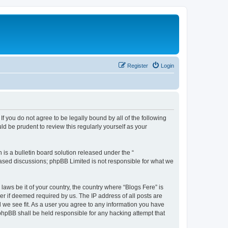
Register
Login
If you do not agree to be legally bound by all of the following
d be prudent to review this regularly yourself as your
s a bulletin board solution released under the “
 based discussions; phpBB Limited is not responsible for what we
laws be it of your country, the country where “Blogs Fere” is
r if deemed required by us. The IP address of all posts are
d we see fit. As a user you agree to any information you have
r phpBB shall be held responsible for any hacking attempt that