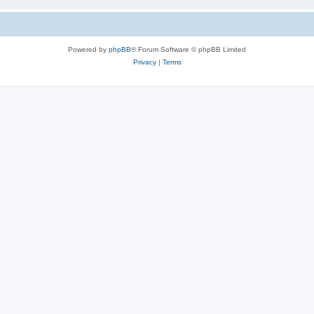
Powered by
phpBB
® Forum Software © phpBB Limited
Privacy
|
Terms