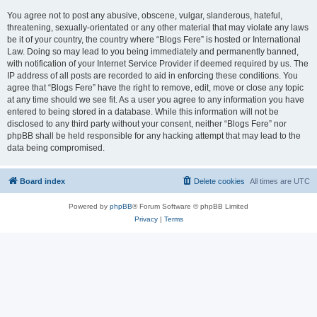
You agree not to post any abusive, obscene, vulgar, slanderous, hateful,
threatening, sexually-orientated or any other material that may violate any laws
be it of your country, the country where “Blogs Fere” is hosted or International
Law. Doing so may lead to you being immediately and permanently banned,
with notification of your Internet Service Provider if deemed required by us. The
IP address of all posts are recorded to aid in enforcing these conditions. You
agree that “Blogs Fere” have the right to remove, edit, move or close any topic
at any time should we see fit. As a user you agree to any information you have
entered to being stored in a database. While this information will not be
disclosed to any third party without your consent, neither “Blogs Fere” nor
phpBB shall be held responsible for any hacking attempt that may lead to the
data being compromised.
Board index
Delete cookies
All times are
UTC
Powered by
phpBB
® Forum Software © phpBB Limited
Privacy
|
Terms