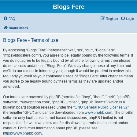
Blogs Fere
FAQ
Register
Login
Board index
Blogs Fere - Terms of use
By accessing “Blogs Fere” (hereinafter “we”, “us”, “our”, “Blogs Fere”,
“https://blogsfere.com”), you agree to be legally bound by the following terms. If
you do not agree to be legally bound by all of the following terms then please
do not access and/or use “Blogs Fere”. We may change these at any time and
we’ll do our utmost in informing you, though it would be prudent to review this
regularly yourself as your continued usage of “Blogs Fere” after changes mean
you agree to be legally bound by these terms as they are updated and/or
amended.
Our forums are powered by phpBB (hereinafter “they”, “them”, “their”, “phpBB
software”, “www.phpbb.com”, “phpBB Limited”, “phpBB Teams”) which is a
bulletin board solution released under the “
GNU General Public License v2
”
(hereinafter “GPL”) and can be downloaded from
www.phpbb.com
. The phpBB
software only facilitates internet based discussions; phpBB Limited is not
responsible for what we allow and/or disallow as permissible content and/or
conduct. For further information about phpBB, please see:
https://www.phpbb.com/
.