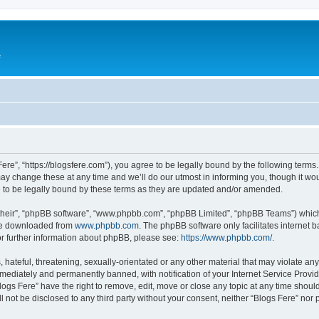
e
Fere”, “https://blogsfere.com”), you agree to be legally bound by the following terms. 
 change these at any time and we’ll do our utmost in informing you, though it woul
 to be legally bound by these terms as they are updated and/or amended.
their”, “phpBB software”, “www.phpbb.com”, “phpBB Limited”, “phpBB Teams”) which i
 be downloaded from
www.phpbb.com
. The phpBB software only facilitates internet
or further information about phpBB, please see:
https://www.phpbb.com/
.
hateful, threatening, sexually-orientated or any other material that may violate any 
ediately and permanently banned, with notification of your Internet Service Provide
logs Fere” have the right to remove, edit, move or close any topic at any time shoul
ll not be disclosed to any third party without your consent, neither “Blogs Fere” no