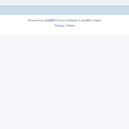
Powered by
phpBB
® Forum Software © phpBB Limited
Privacy
|
Terms