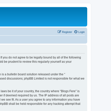
Register
Login
If you do not agree to be legally bound by all of the following
d be prudent to review this regularly yourself as your
s a bulletin board solution released under the “
 based discussions; phpBB Limited is not responsible for what we
laws be it of your country, the country where “Blogs Fere” is
r if deemed required by us. The IP address of all posts are
d we see fit. As a user you agree to any information you have
r phpBB shall be held responsible for any hacking attempt that