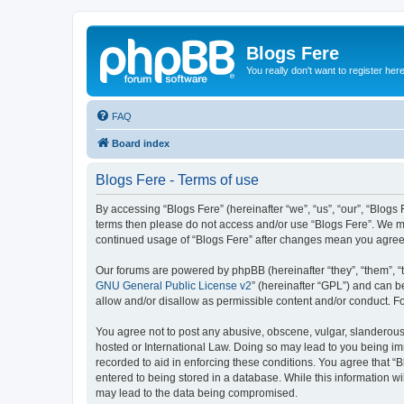
Blogs Fere
You really don't want to register her
FAQ
Board index
Blogs Fere - Terms of use
By accessing “Blogs Fere” (hereinafter “we”, “us”, “our”, “Blogs 
terms then please do not access and/or use “Blogs Fere”. We may
continued usage of “Blogs Fere” after changes mean you agree
Our forums are powered by phpBB (hereinafter “they”, “them”, “
GNU General Public License v2
” (hereinafter “GPL”) and can
allow and/or disallow as permissible content and/or conduct. F
You agree not to post any abusive, obscene, vulgar, slanderous, 
hosted or International Law. Doing so may lead to you being imm
recorded to aid in enforcing these conditions. You agree that “B
entered to being stored in a database. While this information wi
may lead to the data being compromised.