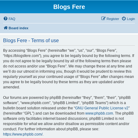
Blogs Fere
FAQ
Register
Login
Board index
Blogs Fere - Terms of use
By accessing “Blogs Fere” (hereinafter “we”, “us”, “our”, “Blogs Fere”,
“https://blogsfere.com”), you agree to be legally bound by the following terms. If
you do not agree to be legally bound by all of the following terms then please
do not access and/or use “Blogs Fere”. We may change these at any time and
we’ll do our utmost in informing you, though it would be prudent to review this
regularly yourself as your continued usage of “Blogs Fere” after changes mean
you agree to be legally bound by these terms as they are updated and/or
amended.
Our forums are powered by phpBB (hereinafter “they”, “them”, “their”, “phpBB
software”, “www.phpbb.com”, “phpBB Limited”, “phpBB Teams”) which is a
bulletin board solution released under the “
GNU General Public License v2
”
(hereinafter “GPL”) and can be downloaded from
www.phpbb.com
. The phpBB
software only facilitates internet based discussions; phpBB Limited is not
responsible for what we allow and/or disallow as permissible content and/or
conduct. For further information about phpBB, please see:
https://www.phpbb.com/
.