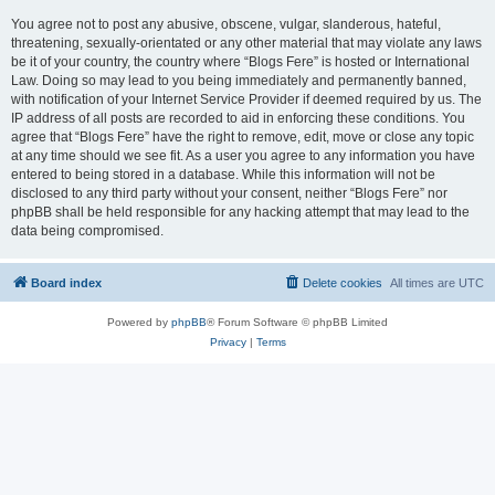
You agree not to post any abusive, obscene, vulgar, slanderous, hateful,
threatening, sexually-orientated or any other material that may violate any laws
be it of your country, the country where “Blogs Fere” is hosted or International
Law. Doing so may lead to you being immediately and permanently banned,
with notification of your Internet Service Provider if deemed required by us. The
IP address of all posts are recorded to aid in enforcing these conditions. You
agree that “Blogs Fere” have the right to remove, edit, move or close any topic
at any time should we see fit. As a user you agree to any information you have
entered to being stored in a database. While this information will not be
disclosed to any third party without your consent, neither “Blogs Fere” nor
phpBB shall be held responsible for any hacking attempt that may lead to the
data being compromised.
Board index
Delete cookies
All times are
UTC
Powered by
phpBB
® Forum Software © phpBB Limited
Privacy
|
Terms