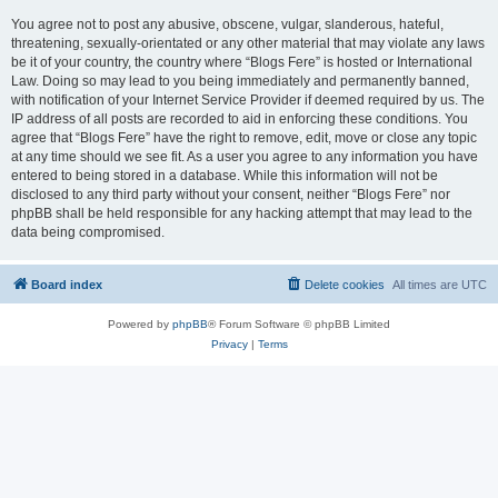
You agree not to post any abusive, obscene, vulgar, slanderous, hateful,
threatening, sexually-orientated or any other material that may violate any laws
be it of your country, the country where “Blogs Fere” is hosted or International
Law. Doing so may lead to you being immediately and permanently banned,
with notification of your Internet Service Provider if deemed required by us. The
IP address of all posts are recorded to aid in enforcing these conditions. You
agree that “Blogs Fere” have the right to remove, edit, move or close any topic
at any time should we see fit. As a user you agree to any information you have
entered to being stored in a database. While this information will not be
disclosed to any third party without your consent, neither “Blogs Fere” nor
phpBB shall be held responsible for any hacking attempt that may lead to the
data being compromised.
Board index
Delete cookies
All times are
UTC
Powered by
phpBB
® Forum Software © phpBB Limited
Privacy
|
Terms