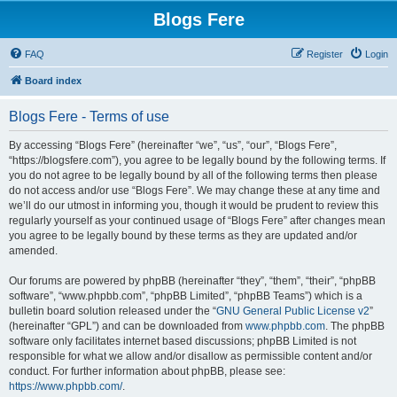
Blogs Fere
FAQ
Register
Login
Board index
Blogs Fere - Terms of use
By accessing “Blogs Fere” (hereinafter “we”, “us”, “our”, “Blogs Fere”,
“https://blogsfere.com”), you agree to be legally bound by the following terms. If
you do not agree to be legally bound by all of the following terms then please
do not access and/or use “Blogs Fere”. We may change these at any time and
we’ll do our utmost in informing you, though it would be prudent to review this
regularly yourself as your continued usage of “Blogs Fere” after changes mean
you agree to be legally bound by these terms as they are updated and/or
amended.
Our forums are powered by phpBB (hereinafter “they”, “them”, “their”, “phpBB
software”, “www.phpbb.com”, “phpBB Limited”, “phpBB Teams”) which is a
bulletin board solution released under the “
GNU General Public License v2
”
(hereinafter “GPL”) and can be downloaded from
www.phpbb.com
. The phpBB
software only facilitates internet based discussions; phpBB Limited is not
responsible for what we allow and/or disallow as permissible content and/or
conduct. For further information about phpBB, please see:
https://www.phpbb.com/
.