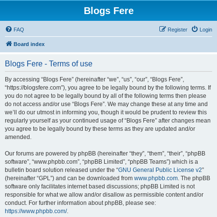
Blogs Fere
FAQ
Register
Login
Board index
Blogs Fere - Terms of use
By accessing “Blogs Fere” (hereinafter “we”, “us”, “our”, “Blogs Fere”,
“https://blogsfere.com”), you agree to be legally bound by the following terms. If
you do not agree to be legally bound by all of the following terms then please
do not access and/or use “Blogs Fere”. We may change these at any time and
we’ll do our utmost in informing you, though it would be prudent to review this
regularly yourself as your continued usage of “Blogs Fere” after changes mean
you agree to be legally bound by these terms as they are updated and/or
amended.
Our forums are powered by phpBB (hereinafter “they”, “them”, “their”, “phpBB
software”, “www.phpbb.com”, “phpBB Limited”, “phpBB Teams”) which is a
bulletin board solution released under the “
GNU General Public License v2
”
(hereinafter “GPL”) and can be downloaded from
www.phpbb.com
. The phpBB
software only facilitates internet based discussions; phpBB Limited is not
responsible for what we allow and/or disallow as permissible content and/or
conduct. For further information about phpBB, please see:
https://www.phpbb.com/
.