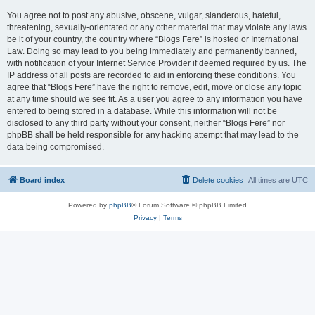
You agree not to post any abusive, obscene, vulgar, slanderous, hateful,
threatening, sexually-orientated or any other material that may violate any laws
be it of your country, the country where “Blogs Fere” is hosted or International
Law. Doing so may lead to you being immediately and permanently banned,
with notification of your Internet Service Provider if deemed required by us. The
IP address of all posts are recorded to aid in enforcing these conditions. You
agree that “Blogs Fere” have the right to remove, edit, move or close any topic
at any time should we see fit. As a user you agree to any information you have
entered to being stored in a database. While this information will not be
disclosed to any third party without your consent, neither “Blogs Fere” nor
phpBB shall be held responsible for any hacking attempt that may lead to the
data being compromised.
Board index
Delete cookies
All times are
UTC
Powered by
phpBB
® Forum Software © phpBB Limited
Privacy
|
Terms