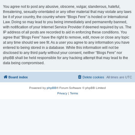
You agree not to post any abusive, obscene, vulgar, slanderous, hateful,
threatening, sexually-orientated or any other material that may violate any laws
be it of your country, the country where “Blogs Fere” is hosted or International
Law. Doing so may lead to you being immediately and permanently banned,
with notification of your Internet Service Provider if deemed required by us. The
IP address of all posts are recorded to aid in enforcing these conditions. You
agree that “Blogs Fere” have the right to remove, edit, move or close any topic
at any time should we see fit. As a user you agree to any information you have
entered to being stored in a database. While this information will not be
disclosed to any third party without your consent, neither “Blogs Fere” nor
phpBB shall be held responsible for any hacking attempt that may lead to the
data being compromised.
Board index
Delete cookies
All times are
UTC
Powered by
phpBB
® Forum Software © phpBB Limited
Privacy
|
Terms