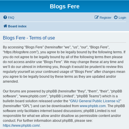
Blogs Fere
FAQ
Register
Login
Board index
Blogs Fere - Terms of use
By accessing “Blogs Fere” (hereinafter “we”, “us”, “our”, “Blogs Fere”,
“https://blogsfere.com”), you agree to be legally bound by the following terms. If
you do not agree to be legally bound by all of the following terms then please
do not access and/or use “Blogs Fere”. We may change these at any time and
we’ll do our utmost in informing you, though it would be prudent to review this
regularly yourself as your continued usage of “Blogs Fere” after changes mean
you agree to be legally bound by these terms as they are updated and/or
amended.
Our forums are powered by phpBB (hereinafter “they”, “them”, “their”, “phpBB
software”, “www.phpbb.com”, “phpBB Limited”, “phpBB Teams”) which is a
bulletin board solution released under the “
GNU General Public License v2
”
(hereinafter “GPL”) and can be downloaded from
www.phpbb.com
. The phpBB
software only facilitates internet based discussions; phpBB Limited is not
responsible for what we allow and/or disallow as permissible content and/or
conduct. For further information about phpBB, please see:
https://www.phpbb.com/
.