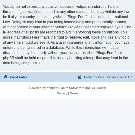
You agree not to post any abusive, obscene, vulgar, slanderous, hateful,
threatening, sexually-orientated or any other material that may violate any laws
be it of your country, the country where “Blogs Fere” is hosted or International
Law. Doing so may lead to you being immediately and permanently banned,
with notification of your Internet Service Provider if deemed required by us. The
IP address of all posts are recorded to aid in enforcing these conditions. You
agree that “Blogs Fere” have the right to remove, edit, move or close any topic
at any time should we see fit. As a user you agree to any information you have
entered to being stored in a database. While this information will not be
disclosed to any third party without your consent, neither “Blogs Fere” nor
phpBB shall be held responsible for any hacking attempt that may lead to the
data being compromised.
Board index
Delete cookies
All times are
UTC
Powered by
phpBB
® Forum Software © phpBB Limited
Privacy
|
Terms