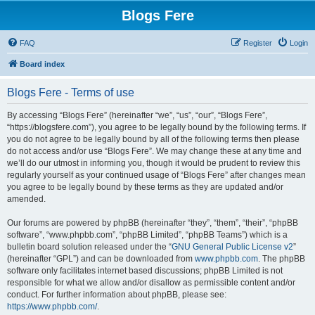
Blogs Fere
FAQ
Register
Login
Board index
Blogs Fere - Terms of use
By accessing “Blogs Fere” (hereinafter “we”, “us”, “our”, “Blogs Fere”,
“https://blogsfere.com”), you agree to be legally bound by the following terms. If
you do not agree to be legally bound by all of the following terms then please
do not access and/or use “Blogs Fere”. We may change these at any time and
we’ll do our utmost in informing you, though it would be prudent to review this
regularly yourself as your continued usage of “Blogs Fere” after changes mean
you agree to be legally bound by these terms as they are updated and/or
amended.
Our forums are powered by phpBB (hereinafter “they”, “them”, “their”, “phpBB
software”, “www.phpbb.com”, “phpBB Limited”, “phpBB Teams”) which is a
bulletin board solution released under the “
GNU General Public License v2
”
(hereinafter “GPL”) and can be downloaded from
www.phpbb.com
. The phpBB
software only facilitates internet based discussions; phpBB Limited is not
responsible for what we allow and/or disallow as permissible content and/or
conduct. For further information about phpBB, please see:
https://www.phpbb.com/
.