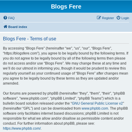
Blogs Fere
FAQ
Register
Login
Board index
Blogs Fere - Terms of use
By accessing “Blogs Fere” (hereinafter “we”, “us”, “our”, “Blogs Fere”,
“https://blogsfere.com”), you agree to be legally bound by the following terms. If
you do not agree to be legally bound by all of the following terms then please
do not access and/or use “Blogs Fere”. We may change these at any time and
we’ll do our utmost in informing you, though it would be prudent to review this
regularly yourself as your continued usage of “Blogs Fere” after changes mean
you agree to be legally bound by these terms as they are updated and/or
amended.
Our forums are powered by phpBB (hereinafter “they”, “them”, “their”, “phpBB
software”, “www.phpbb.com”, “phpBB Limited”, “phpBB Teams”) which is a
bulletin board solution released under the “
GNU General Public License v2
”
(hereinafter “GPL”) and can be downloaded from
www.phpbb.com
. The phpBB
software only facilitates internet based discussions; phpBB Limited is not
responsible for what we allow and/or disallow as permissible content and/or
conduct. For further information about phpBB, please see:
https://www.phpbb.com/
.