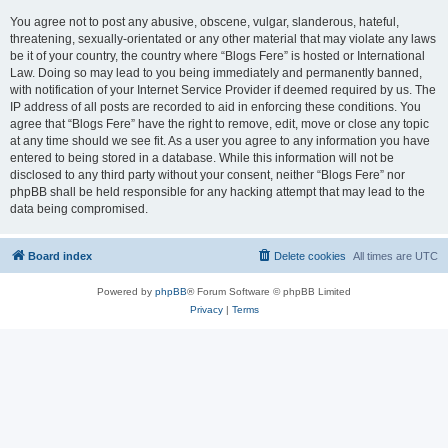
You agree not to post any abusive, obscene, vulgar, slanderous, hateful,
threatening, sexually-orientated or any other material that may violate any laws
be it of your country, the country where “Blogs Fere” is hosted or International
Law. Doing so may lead to you being immediately and permanently banned,
with notification of your Internet Service Provider if deemed required by us. The
IP address of all posts are recorded to aid in enforcing these conditions. You
agree that “Blogs Fere” have the right to remove, edit, move or close any topic
at any time should we see fit. As a user you agree to any information you have
entered to being stored in a database. While this information will not be
disclosed to any third party without your consent, neither “Blogs Fere” nor
phpBB shall be held responsible for any hacking attempt that may lead to the
data being compromised.
Board index
Delete cookies
All times are
UTC
Powered by
phpBB
® Forum Software © phpBB Limited
Privacy
|
Terms