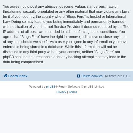
You agree not to post any abusive, obscene, vulgar, slanderous, hateful,
threatening, sexually-orientated or any other material that may violate any laws
be it of your country, the country where “Blogs Fere” is hosted or International
Law. Doing so may lead to you being immediately and permanently banned,
with notification of your Internet Service Provider if deemed required by us. The
IP address of all posts are recorded to aid in enforcing these conditions. You
agree that “Blogs Fere” have the right to remove, edit, move or close any topic
at any time should we see fit. As a user you agree to any information you have
entered to being stored in a database. While this information will not be
disclosed to any third party without your consent, neither “Blogs Fere” nor
phpBB shall be held responsible for any hacking attempt that may lead to the
data being compromised.
Board index
Delete cookies
All times are
UTC
Powered by
phpBB
® Forum Software © phpBB Limited
Privacy
|
Terms