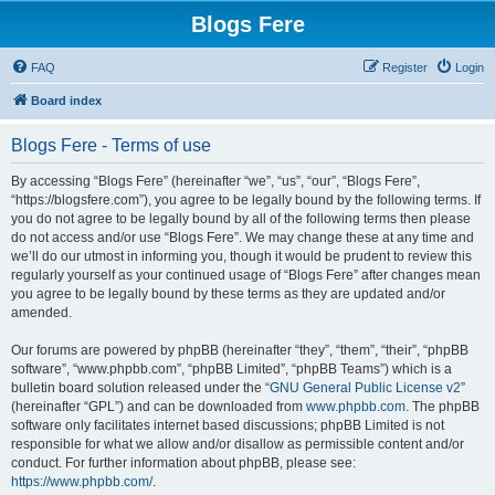
Blogs Fere
FAQ
Register
Login
Board index
Blogs Fere - Terms of use
By accessing “Blogs Fere” (hereinafter “we”, “us”, “our”, “Blogs Fere”,
“https://blogsfere.com”), you agree to be legally bound by the following terms. If
you do not agree to be legally bound by all of the following terms then please
do not access and/or use “Blogs Fere”. We may change these at any time and
we’ll do our utmost in informing you, though it would be prudent to review this
regularly yourself as your continued usage of “Blogs Fere” after changes mean
you agree to be legally bound by these terms as they are updated and/or
amended.
Our forums are powered by phpBB (hereinafter “they”, “them”, “their”, “phpBB
software”, “www.phpbb.com”, “phpBB Limited”, “phpBB Teams”) which is a
bulletin board solution released under the “
GNU General Public License v2
”
(hereinafter “GPL”) and can be downloaded from
www.phpbb.com
. The phpBB
software only facilitates internet based discussions; phpBB Limited is not
responsible for what we allow and/or disallow as permissible content and/or
conduct. For further information about phpBB, please see:
https://www.phpbb.com/
.