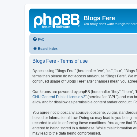
Blogs Fere
You really don't want to register her
FAQ
Board index
Blogs Fere - Terms of use
By accessing “Blogs Fere” (hereinafter “we”, “us”, “our”, “Blogs 
terms then please do not access and/or use “Blogs Fere”. We may
continued usage of “Blogs Fere” after changes mean you agree
Our forums are powered by phpBB (hereinafter “they”, “them”, “
GNU General Public License v2
” (hereinafter “GPL”) and can
allow and/or disallow as permissible content and/or conduct. F
You agree not to post any abusive, obscene, vulgar, slanderous, 
hosted or International Law. Doing so may lead to you being imm
recorded to aid in enforcing these conditions. You agree that “B
entered to being stored in a database. While this information wi
may lead to the data being compromised.