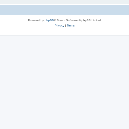
Powered by
phpBB
® Forum Software © phpBB Limited
Privacy
|
Terms