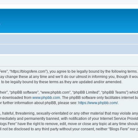
e
Fere”, “https://blogsfere.com”), you agree to be legally bound by the following terms. 
 change these at any time and we’ll do our utmost in informing you, though it woul
 to be legally bound by these terms as they are updated and/or amended.
their”, “phpBB software”, “www.phpbb.com”, “phpBB Limited”, “phpBB Teams”) which i
 be downloaded from
www.phpbb.com
. The phpBB software only facilitates internet
or further information about phpBB, please see:
https://www.phpbb.com/
.
hateful, threatening, sexually-orientated or any other material that may violate any 
ediately and permanently banned, with notification of your Internet Service Provide
logs Fere” have the right to remove, edit, move or close any topic at any time shoul
ll not be disclosed to any third party without your consent, neither “Blogs Fere” no