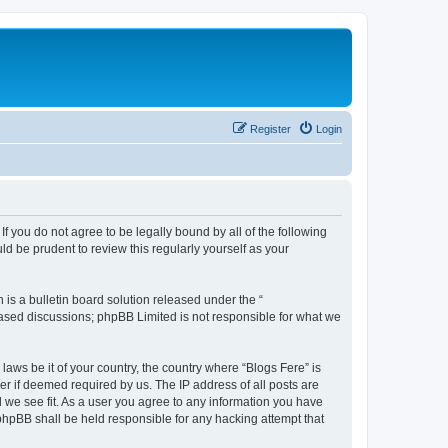
Register
Login
If you do not agree to be legally bound by all of the following
d be prudent to review this regularly yourself as your
s a bulletin board solution released under the “
 based discussions; phpBB Limited is not responsible for what we
laws be it of your country, the country where “Blogs Fere” is
r if deemed required by us. The IP address of all posts are
d we see fit. As a user you agree to any information you have
r phpBB shall be held responsible for any hacking attempt that