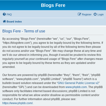
Blogs Fere
FAQ
Register
Login
Board index
Blogs Fere - Terms of use
By accessing “Blogs Fere” (hereinafter “we”, “us”, “our”, “Blogs Fere”,
“https://blogsfere.com”), you agree to be legally bound by the following terms. If
you do not agree to be legally bound by all of the following terms then please
do not access and/or use “Blogs Fere”. We may change these at any time and
we’ll do our utmost in informing you, though it would be prudent to review this
regularly yourself as your continued usage of “Blogs Fere” after changes mean
you agree to be legally bound by these terms as they are updated and/or
amended.
Our forums are powered by phpBB (hereinafter “they”, “them”, “their”, “phpBB
software”, “www.phpbb.com”, “phpBB Limited”, “phpBB Teams”) which is a
bulletin board solution released under the “
GNU General Public License v2
”
(hereinafter “GPL”) and can be downloaded from
www.phpbb.com
. The phpBB
software only facilitates internet based discussions; phpBB Limited is not
responsible for what we allow and/or disallow as permissible content and/or
conduct. For further information about phpBB, please see:
https://www.phpbb.com/
.