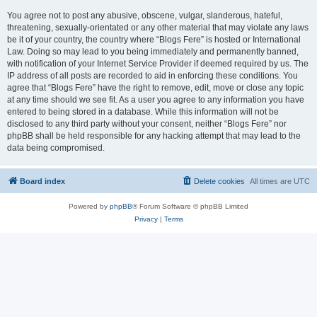
You agree not to post any abusive, obscene, vulgar, slanderous, hateful,
threatening, sexually-orientated or any other material that may violate any laws
be it of your country, the country where “Blogs Fere” is hosted or International
Law. Doing so may lead to you being immediately and permanently banned,
with notification of your Internet Service Provider if deemed required by us. The
IP address of all posts are recorded to aid in enforcing these conditions. You
agree that “Blogs Fere” have the right to remove, edit, move or close any topic
at any time should we see fit. As a user you agree to any information you have
entered to being stored in a database. While this information will not be
disclosed to any third party without your consent, neither “Blogs Fere” nor
phpBB shall be held responsible for any hacking attempt that may lead to the
data being compromised.
Board index
Delete cookies
All times are
UTC
Powered by
phpBB
® Forum Software © phpBB Limited
Privacy
|
Terms