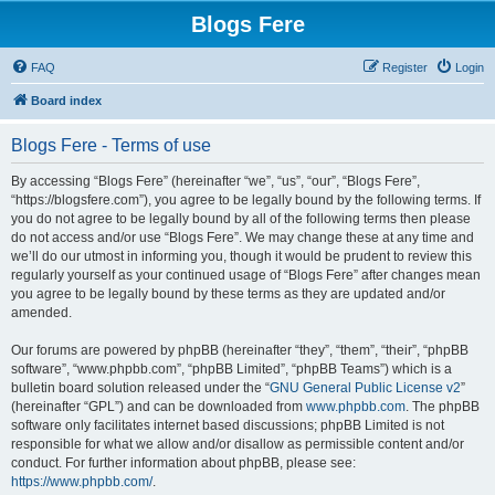
Blogs Fere
FAQ
Register
Login
Board index
Blogs Fere - Terms of use
By accessing “Blogs Fere” (hereinafter “we”, “us”, “our”, “Blogs Fere”,
“https://blogsfere.com”), you agree to be legally bound by the following terms. If
you do not agree to be legally bound by all of the following terms then please
do not access and/or use “Blogs Fere”. We may change these at any time and
we’ll do our utmost in informing you, though it would be prudent to review this
regularly yourself as your continued usage of “Blogs Fere” after changes mean
you agree to be legally bound by these terms as they are updated and/or
amended.
Our forums are powered by phpBB (hereinafter “they”, “them”, “their”, “phpBB
software”, “www.phpbb.com”, “phpBB Limited”, “phpBB Teams”) which is a
bulletin board solution released under the “
GNU General Public License v2
”
(hereinafter “GPL”) and can be downloaded from
www.phpbb.com
. The phpBB
software only facilitates internet based discussions; phpBB Limited is not
responsible for what we allow and/or disallow as permissible content and/or
conduct. For further information about phpBB, please see:
https://www.phpbb.com/
.