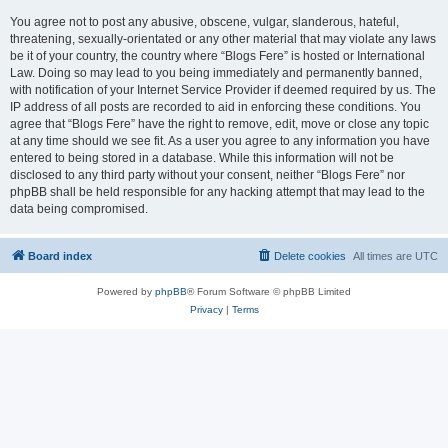
You agree not to post any abusive, obscene, vulgar, slanderous, hateful,
threatening, sexually-orientated or any other material that may violate any laws
be it of your country, the country where “Blogs Fere” is hosted or International
Law. Doing so may lead to you being immediately and permanently banned,
with notification of your Internet Service Provider if deemed required by us. The
IP address of all posts are recorded to aid in enforcing these conditions. You
agree that “Blogs Fere” have the right to remove, edit, move or close any topic
at any time should we see fit. As a user you agree to any information you have
entered to being stored in a database. While this information will not be
disclosed to any third party without your consent, neither “Blogs Fere” nor
phpBB shall be held responsible for any hacking attempt that may lead to the
data being compromised.
Board index
Delete cookies
All times are
UTC
Powered by
phpBB
® Forum Software © phpBB Limited
Privacy
|
Terms