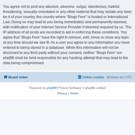
You agree not to post any abusive, obscene, vulgar, slanderous, hateful,
threatening, sexually-orientated or any other material that may violate any laws
be it of your country, the country where “Blogs Fere” is hosted or International
Law. Doing so may lead to you being immediately and permanently banned,
with notification of your Internet Service Provider if deemed required by us. The
IP address of all posts are recorded to aid in enforcing these conditions. You
agree that “Blogs Fere” have the right to remove, edit, move or close any topic
at any time should we see fit. As a user you agree to any information you have
entered to being stored in a database. While this information will not be
disclosed to any third party without your consent, neither “Blogs Fere” nor
phpBB shall be held responsible for any hacking attempt that may lead to the
data being compromised.
Board index
Delete cookies
All times are
UTC
Powered by
phpBB
® Forum Software © phpBB Limited
Privacy
|
Terms