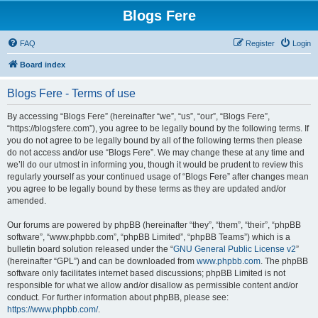
Blogs Fere
FAQ
Register
Login
Board index
Blogs Fere - Terms of use
By accessing “Blogs Fere” (hereinafter “we”, “us”, “our”, “Blogs Fere”,
“https://blogsfere.com”), you agree to be legally bound by the following terms. If
you do not agree to be legally bound by all of the following terms then please
do not access and/or use “Blogs Fere”. We may change these at any time and
we’ll do our utmost in informing you, though it would be prudent to review this
regularly yourself as your continued usage of “Blogs Fere” after changes mean
you agree to be legally bound by these terms as they are updated and/or
amended.
Our forums are powered by phpBB (hereinafter “they”, “them”, “their”, “phpBB
software”, “www.phpbb.com”, “phpBB Limited”, “phpBB Teams”) which is a
bulletin board solution released under the “
GNU General Public License v2
”
(hereinafter “GPL”) and can be downloaded from
www.phpbb.com
. The phpBB
software only facilitates internet based discussions; phpBB Limited is not
responsible for what we allow and/or disallow as permissible content and/or
conduct. For further information about phpBB, please see:
https://www.phpbb.com/
.