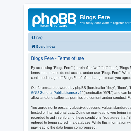
Blogs Fere
You really don't want to register her
FAQ
Board index
Blogs Fere - Terms of use
By accessing “Blogs Fere” (hereinafter “we”, “us”, “our”, “Blogs 
terms then please do not access and/or use “Blogs Fere”. We may
continued usage of “Blogs Fere” after changes mean you agree
Our forums are powered by phpBB (hereinafter “they”, “them”, “
GNU General Public License v2
” (hereinafter “GPL”) and can
allow and/or disallow as permissible content and/or conduct. F
You agree not to post any abusive, obscene, vulgar, slanderous, 
hosted or International Law. Doing so may lead to you being imm
recorded to aid in enforcing these conditions. You agree that “B
entered to being stored in a database. While this information wi
may lead to the data being compromised.