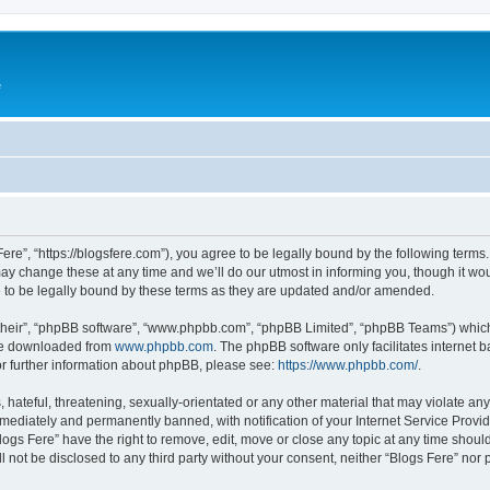
e
Fere”, “https://blogsfere.com”), you agree to be legally bound by the following terms. 
 change these at any time and we’ll do our utmost in informing you, though it woul
 to be legally bound by these terms as they are updated and/or amended.
their”, “phpBB software”, “www.phpbb.com”, “phpBB Limited”, “phpBB Teams”) which i
 be downloaded from
www.phpbb.com
. The phpBB software only facilitates internet
or further information about phpBB, please see:
https://www.phpbb.com/
.
hateful, threatening, sexually-orientated or any other material that may violate any 
ediately and permanently banned, with notification of your Internet Service Provide
logs Fere” have the right to remove, edit, move or close any topic at any time shoul
ll not be disclosed to any third party without your consent, neither “Blogs Fere” no