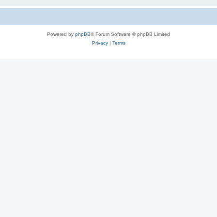
Powered by
phpBB
® Forum Software © phpBB Limited
Privacy
|
Terms