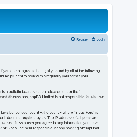
Register
Login
If you do not agree to be legally bound by all of the following
d be prudent to review this regularly yourself as your
s a bulletin board solution released under the “
 based discussions; phpBB Limited is not responsible for what we
laws be it of your country, the country where “Blogs Fere” is
r if deemed required by us. The IP address of all posts are
d we see fit. As a user you agree to any information you have
r phpBB shall be held responsible for any hacking attempt that