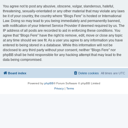
You agree not to post any abusive, obscene, vulgar, slanderous, hateful,
threatening, sexually-orientated or any other material that may violate any laws
be it of your country, the country where “Blogs Fere” is hosted or International
Law. Doing so may lead to you being immediately and permanently banned,
with notification of your Internet Service Provider if deemed required by us. The
IP address of all posts are recorded to aid in enforcing these conditions. You
agree that “Blogs Fere” have the right to remove, edit, move or close any topic
at any time should we see fit. As a user you agree to any information you have
entered to being stored in a database. While this information will not be
disclosed to any third party without your consent, neither “Blogs Fere” nor
phpBB shall be held responsible for any hacking attempt that may lead to the
data being compromised.
Board index
Delete cookies
All times are
UTC
Powered by
phpBB
® Forum Software © phpBB Limited
Privacy
|
Terms