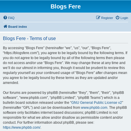
Blogs Fere
FAQ
Register
Login
Board index
Blogs Fere - Terms of use
By accessing “Blogs Fere” (hereinafter “we”, “us”, “our”, “Blogs Fere”,
“https://blogsfere.com”), you agree to be legally bound by the following terms. If
you do not agree to be legally bound by all of the following terms then please
do not access and/or use “Blogs Fere”. We may change these at any time and
we’ll do our utmost in informing you, though it would be prudent to review this
regularly yourself as your continued usage of “Blogs Fere” after changes mean
you agree to be legally bound by these terms as they are updated and/or
amended.
Our forums are powered by phpBB (hereinafter “they”, “them”, “their”, “phpBB
software”, “www.phpbb.com”, “phpBB Limited”, “phpBB Teams”) which is a
bulletin board solution released under the “
GNU General Public License v2
”
(hereinafter “GPL”) and can be downloaded from
www.phpbb.com
. The phpBB
software only facilitates internet based discussions; phpBB Limited is not
responsible for what we allow and/or disallow as permissible content and/or
conduct. For further information about phpBB, please see:
https://www.phpbb.com/
.