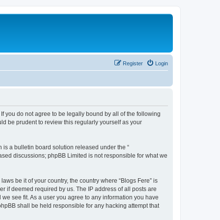
Register
Login
If you do not agree to be legally bound by all of the following
d be prudent to review this regularly yourself as your
s a bulletin board solution released under the “
 based discussions; phpBB Limited is not responsible for what we
laws be it of your country, the country where “Blogs Fere” is
r if deemed required by us. The IP address of all posts are
d we see fit. As a user you agree to any information you have
r phpBB shall be held responsible for any hacking attempt that