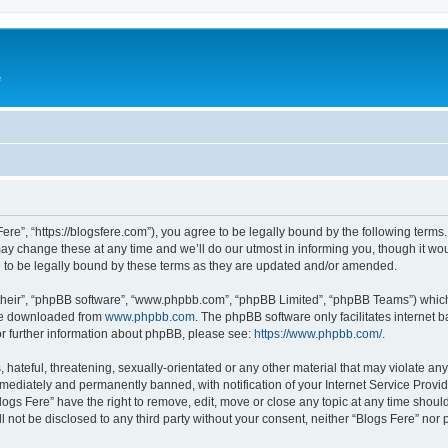
e
Fere”, “https://blogsfere.com”), you agree to be legally bound by the following terms. 
 change these at any time and we’ll do our utmost in informing you, though it woul
 to be legally bound by these terms as they are updated and/or amended.
their”, “phpBB software”, “www.phpbb.com”, “phpBB Limited”, “phpBB Teams”) which i
 be downloaded from
www.phpbb.com
. The phpBB software only facilitates internet
or further information about phpBB, please see:
https://www.phpbb.com/
.
hateful, threatening, sexually-orientated or any other material that may violate any 
ediately and permanently banned, with notification of your Internet Service Provide
logs Fere” have the right to remove, edit, move or close any topic at any time shoul
ll not be disclosed to any third party without your consent, neither “Blogs Fere” no