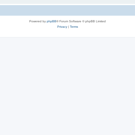
Powered by
phpBB
® Forum Software © phpBB Limited
Privacy
|
Terms