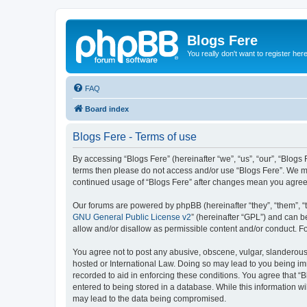
Blogs Fere
You really don't want to register her
FAQ
Board index
Blogs Fere - Terms of use
By accessing “Blogs Fere” (hereinafter “we”, “us”, “our”, “Blogs 
terms then please do not access and/or use “Blogs Fere”. We may
continued usage of “Blogs Fere” after changes mean you agree
Our forums are powered by phpBB (hereinafter “they”, “them”, “
GNU General Public License v2
” (hereinafter “GPL”) and can
allow and/or disallow as permissible content and/or conduct. F
You agree not to post any abusive, obscene, vulgar, slanderous, 
hosted or International Law. Doing so may lead to you being imm
recorded to aid in enforcing these conditions. You agree that “B
entered to being stored in a database. While this information wi
may lead to the data being compromised.