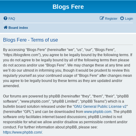
Blogs Fere
FAQ
Register
Login
Board index
Blogs Fere - Terms of use
By accessing “Blogs Fere” (hereinafter “we”, “us”, “our”, “Blogs Fere”,
“https://blogsfere.com”), you agree to be legally bound by the following terms. If
you do not agree to be legally bound by all of the following terms then please
do not access and/or use “Blogs Fere”. We may change these at any time and
we’ll do our utmost in informing you, though it would be prudent to review this
regularly yourself as your continued usage of “Blogs Fere” after changes mean
you agree to be legally bound by these terms as they are updated and/or
amended.
Our forums are powered by phpBB (hereinafter “they”, “them”, “their”, “phpBB
software”, “www.phpbb.com”, “phpBB Limited”, “phpBB Teams”) which is a
bulletin board solution released under the “
GNU General Public License v2
”
(hereinafter “GPL”) and can be downloaded from
www.phpbb.com
. The phpBB
software only facilitates internet based discussions; phpBB Limited is not
responsible for what we allow and/or disallow as permissible content and/or
conduct. For further information about phpBB, please see:
https://www.phpbb.com/
.