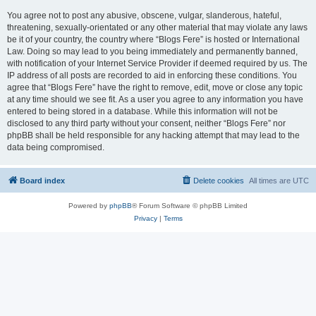
You agree not to post any abusive, obscene, vulgar, slanderous, hateful,
threatening, sexually-orientated or any other material that may violate any laws
be it of your country, the country where “Blogs Fere” is hosted or International
Law. Doing so may lead to you being immediately and permanently banned,
with notification of your Internet Service Provider if deemed required by us. The
IP address of all posts are recorded to aid in enforcing these conditions. You
agree that “Blogs Fere” have the right to remove, edit, move or close any topic
at any time should we see fit. As a user you agree to any information you have
entered to being stored in a database. While this information will not be
disclosed to any third party without your consent, neither “Blogs Fere” nor
phpBB shall be held responsible for any hacking attempt that may lead to the
data being compromised.
Board index
Delete cookies
All times are
UTC
Powered by
phpBB
® Forum Software © phpBB Limited
Privacy
|
Terms