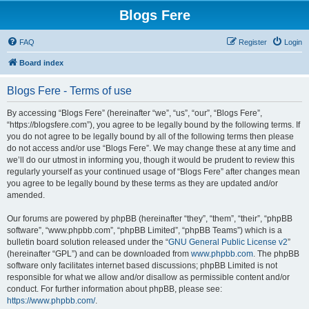
Blogs Fere
FAQ
Register
Login
Board index
Blogs Fere - Terms of use
By accessing “Blogs Fere” (hereinafter “we”, “us”, “our”, “Blogs Fere”,
“https://blogsfere.com”), you agree to be legally bound by the following terms. If
you do not agree to be legally bound by all of the following terms then please
do not access and/or use “Blogs Fere”. We may change these at any time and
we’ll do our utmost in informing you, though it would be prudent to review this
regularly yourself as your continued usage of “Blogs Fere” after changes mean
you agree to be legally bound by these terms as they are updated and/or
amended.
Our forums are powered by phpBB (hereinafter “they”, “them”, “their”, “phpBB
software”, “www.phpbb.com”, “phpBB Limited”, “phpBB Teams”) which is a
bulletin board solution released under the “
GNU General Public License v2
”
(hereinafter “GPL”) and can be downloaded from
www.phpbb.com
. The phpBB
software only facilitates internet based discussions; phpBB Limited is not
responsible for what we allow and/or disallow as permissible content and/or
conduct. For further information about phpBB, please see:
https://www.phpbb.com/
.