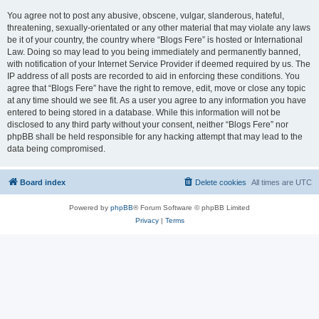
You agree not to post any abusive, obscene, vulgar, slanderous, hateful,
threatening, sexually-orientated or any other material that may violate any laws
be it of your country, the country where “Blogs Fere” is hosted or International
Law. Doing so may lead to you being immediately and permanently banned,
with notification of your Internet Service Provider if deemed required by us. The
IP address of all posts are recorded to aid in enforcing these conditions. You
agree that “Blogs Fere” have the right to remove, edit, move or close any topic
at any time should we see fit. As a user you agree to any information you have
entered to being stored in a database. While this information will not be
disclosed to any third party without your consent, neither “Blogs Fere” nor
phpBB shall be held responsible for any hacking attempt that may lead to the
data being compromised.
Board index
Delete cookies
All times are
UTC
Powered by
phpBB
® Forum Software © phpBB Limited
Privacy
|
Terms