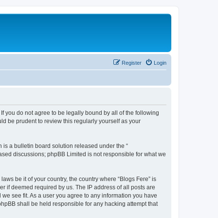
Register
Login
If you do not agree to be legally bound by all of the following
d be prudent to review this regularly yourself as your
s a bulletin board solution released under the “
 based discussions; phpBB Limited is not responsible for what we
laws be it of your country, the country where “Blogs Fere” is
r if deemed required by us. The IP address of all posts are
d we see fit. As a user you agree to any information you have
r phpBB shall be held responsible for any hacking attempt that