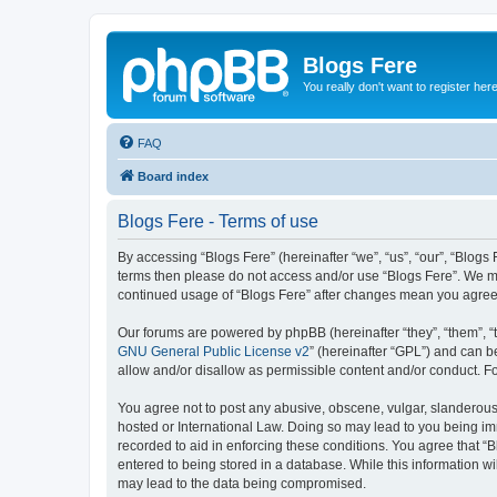
Blogs Fere
You really don't want to register her
FAQ
Board index
Blogs Fere - Terms of use
By accessing “Blogs Fere” (hereinafter “we”, “us”, “our”, “Blogs 
terms then please do not access and/or use “Blogs Fere”. We may
continued usage of “Blogs Fere” after changes mean you agree
Our forums are powered by phpBB (hereinafter “they”, “them”, “
GNU General Public License v2
” (hereinafter “GPL”) and can
allow and/or disallow as permissible content and/or conduct. F
You agree not to post any abusive, obscene, vulgar, slanderous, 
hosted or International Law. Doing so may lead to you being imm
recorded to aid in enforcing these conditions. You agree that “B
entered to being stored in a database. While this information wi
may lead to the data being compromised.