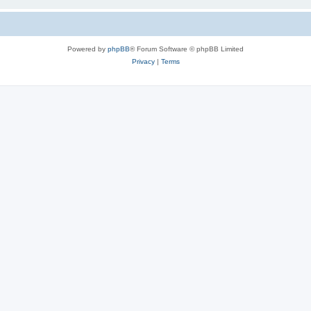
Powered by
phpBB
® Forum Software © phpBB Limited
Privacy
|
Terms