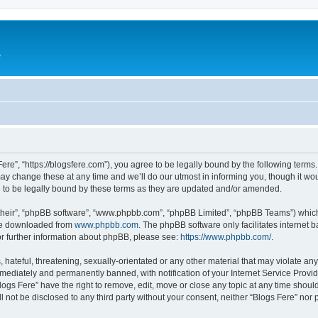
e
Fere”, “https://blogsfere.com”), you agree to be legally bound by the following terms. 
 change these at any time and we’ll do our utmost in informing you, though it woul
 to be legally bound by these terms as they are updated and/or amended.
their”, “phpBB software”, “www.phpbb.com”, “phpBB Limited”, “phpBB Teams”) which i
 be downloaded from
www.phpbb.com
. The phpBB software only facilitates internet
or further information about phpBB, please see:
https://www.phpbb.com/
.
hateful, threatening, sexually-orientated or any other material that may violate any 
ediately and permanently banned, with notification of your Internet Service Provide
logs Fere” have the right to remove, edit, move or close any topic at any time shoul
ll not be disclosed to any third party without your consent, neither “Blogs Fere” no