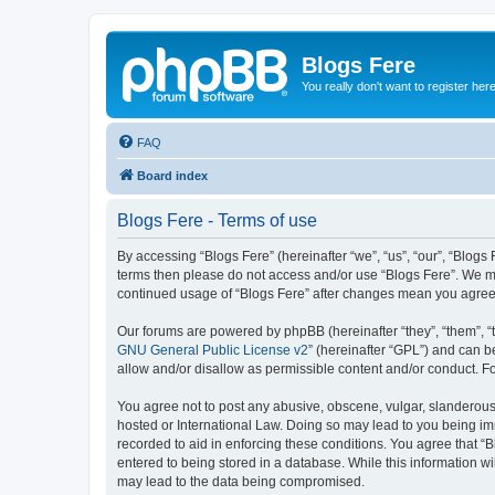
Blogs Fere
You really don't want to register her
FAQ
Board index
Blogs Fere - Terms of use
By accessing “Blogs Fere” (hereinafter “we”, “us”, “our”, “Blogs 
terms then please do not access and/or use “Blogs Fere”. We may
continued usage of “Blogs Fere” after changes mean you agree
Our forums are powered by phpBB (hereinafter “they”, “them”, “
GNU General Public License v2
” (hereinafter “GPL”) and can
allow and/or disallow as permissible content and/or conduct. F
You agree not to post any abusive, obscene, vulgar, slanderous, 
hosted or International Law. Doing so may lead to you being imm
recorded to aid in enforcing these conditions. You agree that “B
entered to being stored in a database. While this information wi
may lead to the data being compromised.