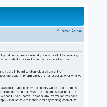
Register
Login
If you do not agree to be legally bound by all of the following
d be prudent to review this regularly yourself as your
s a bulletin board solution released under the “
 based discussions; phpBB Limited is not responsible for what we
laws be it of your country, the country where “Blogs Fere” is
r if deemed required by us. The IP address of all posts are
d we see fit. As a user you agree to any information you have
r phpBB shall be held responsible for any hacking attempt that