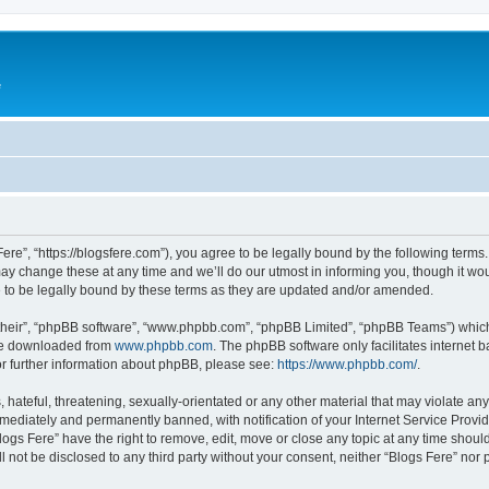
e
Fere”, “https://blogsfere.com”), you agree to be legally bound by the following terms. 
 change these at any time and we’ll do our utmost in informing you, though it woul
 to be legally bound by these terms as they are updated and/or amended.
their”, “phpBB software”, “www.phpbb.com”, “phpBB Limited”, “phpBB Teams”) which i
 be downloaded from
www.phpbb.com
. The phpBB software only facilitates internet
or further information about phpBB, please see:
https://www.phpbb.com/
.
hateful, threatening, sexually-orientated or any other material that may violate any 
ediately and permanently banned, with notification of your Internet Service Provide
logs Fere” have the right to remove, edit, move or close any topic at any time shoul
ll not be disclosed to any third party without your consent, neither “Blogs Fere” no