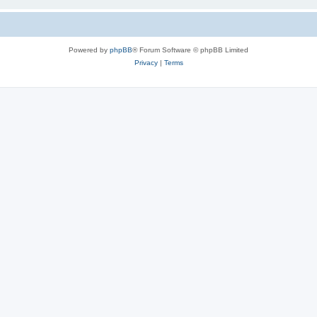
Powered by
phpBB
® Forum Software © phpBB Limited
Privacy
|
Terms