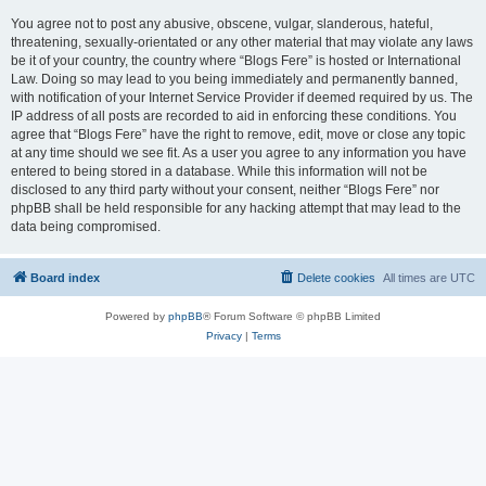
You agree not to post any abusive, obscene, vulgar, slanderous, hateful,
threatening, sexually-orientated or any other material that may violate any laws
be it of your country, the country where “Blogs Fere” is hosted or International
Law. Doing so may lead to you being immediately and permanently banned,
with notification of your Internet Service Provider if deemed required by us. The
IP address of all posts are recorded to aid in enforcing these conditions. You
agree that “Blogs Fere” have the right to remove, edit, move or close any topic
at any time should we see fit. As a user you agree to any information you have
entered to being stored in a database. While this information will not be
disclosed to any third party without your consent, neither “Blogs Fere” nor
phpBB shall be held responsible for any hacking attempt that may lead to the
data being compromised.
Board index
Delete cookies
All times are
UTC
Powered by
phpBB
® Forum Software © phpBB Limited
Privacy
|
Terms