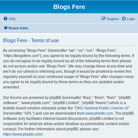
Blogs Fere
FAQ
Register
Login
Board index
Blogs Fere - Terms of use
By accessing “Blogs Fere” (hereinafter “we”, “us”, “our”, “Blogs Fere”,
“https://blogsfere.com”), you agree to be legally bound by the following terms. If
you do not agree to be legally bound by all of the following terms then please
do not access and/or use “Blogs Fere”. We may change these at any time and
we’ll do our utmost in informing you, though it would be prudent to review this
regularly yourself as your continued usage of “Blogs Fere” after changes mean
you agree to be legally bound by these terms as they are updated and/or
amended.
Our forums are powered by phpBB (hereinafter “they”, “them”, “their”, “phpBB
software”, “www.phpbb.com”, “phpBB Limited”, “phpBB Teams”) which is a
bulletin board solution released under the “
GNU General Public License v2
”
(hereinafter “GPL”) and can be downloaded from
www.phpbb.com
. The phpBB
software only facilitates internet based discussions; phpBB Limited is not
responsible for what we allow and/or disallow as permissible content and/or
conduct. For further information about phpBB, please see:
https://www.phpbb.com/
.