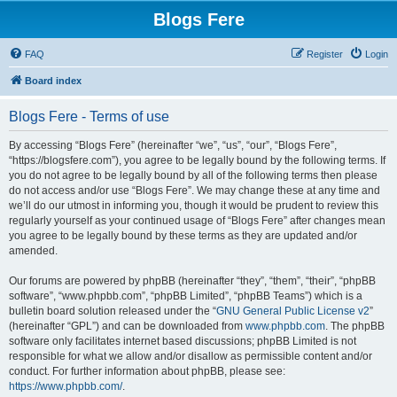
Blogs Fere
FAQ
Register
Login
Board index
Blogs Fere - Terms of use
By accessing “Blogs Fere” (hereinafter “we”, “us”, “our”, “Blogs Fere”,
“https://blogsfere.com”), you agree to be legally bound by the following terms. If
you do not agree to be legally bound by all of the following terms then please
do not access and/or use “Blogs Fere”. We may change these at any time and
we’ll do our utmost in informing you, though it would be prudent to review this
regularly yourself as your continued usage of “Blogs Fere” after changes mean
you agree to be legally bound by these terms as they are updated and/or
amended.
Our forums are powered by phpBB (hereinafter “they”, “them”, “their”, “phpBB
software”, “www.phpbb.com”, “phpBB Limited”, “phpBB Teams”) which is a
bulletin board solution released under the “
GNU General Public License v2
”
(hereinafter “GPL”) and can be downloaded from
www.phpbb.com
. The phpBB
software only facilitates internet based discussions; phpBB Limited is not
responsible for what we allow and/or disallow as permissible content and/or
conduct. For further information about phpBB, please see:
https://www.phpbb.com/
.