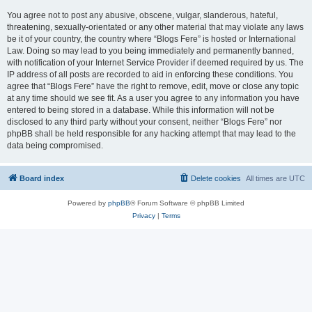
You agree not to post any abusive, obscene, vulgar, slanderous, hateful,
threatening, sexually-orientated or any other material that may violate any laws
be it of your country, the country where “Blogs Fere” is hosted or International
Law. Doing so may lead to you being immediately and permanently banned,
with notification of your Internet Service Provider if deemed required by us. The
IP address of all posts are recorded to aid in enforcing these conditions. You
agree that “Blogs Fere” have the right to remove, edit, move or close any topic
at any time should we see fit. As a user you agree to any information you have
entered to being stored in a database. While this information will not be
disclosed to any third party without your consent, neither “Blogs Fere” nor
phpBB shall be held responsible for any hacking attempt that may lead to the
data being compromised.
Board index
Delete cookies
All times are
UTC
Powered by
phpBB
® Forum Software © phpBB Limited
Privacy
|
Terms