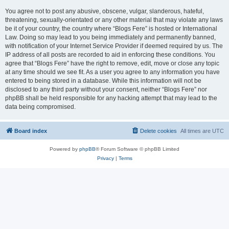
You agree not to post any abusive, obscene, vulgar, slanderous, hateful,
threatening, sexually-orientated or any other material that may violate any laws
be it of your country, the country where “Blogs Fere” is hosted or International
Law. Doing so may lead to you being immediately and permanently banned,
with notification of your Internet Service Provider if deemed required by us. The
IP address of all posts are recorded to aid in enforcing these conditions. You
agree that “Blogs Fere” have the right to remove, edit, move or close any topic
at any time should we see fit. As a user you agree to any information you have
entered to being stored in a database. While this information will not be
disclosed to any third party without your consent, neither “Blogs Fere” nor
phpBB shall be held responsible for any hacking attempt that may lead to the
data being compromised.
Board index
Delete cookies
All times are
UTC
Powered by
phpBB
® Forum Software © phpBB Limited
Privacy
|
Terms