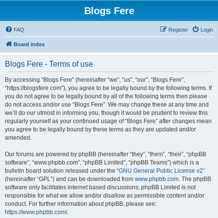
Blogs Fere
FAQ
Register
Login
Board index
Blogs Fere - Terms of use
By accessing “Blogs Fere” (hereinafter “we”, “us”, “our”, “Blogs Fere”,
“https://blogsfere.com”), you agree to be legally bound by the following terms. If
you do not agree to be legally bound by all of the following terms then please
do not access and/or use “Blogs Fere”. We may change these at any time and
we’ll do our utmost in informing you, though it would be prudent to review this
regularly yourself as your continued usage of “Blogs Fere” after changes mean
you agree to be legally bound by these terms as they are updated and/or
amended.
Our forums are powered by phpBB (hereinafter “they”, “them”, “their”, “phpBB
software”, “www.phpbb.com”, “phpBB Limited”, “phpBB Teams”) which is a
bulletin board solution released under the “
GNU General Public License v2
”
(hereinafter “GPL”) and can be downloaded from
www.phpbb.com
. The phpBB
software only facilitates internet based discussions; phpBB Limited is not
responsible for what we allow and/or disallow as permissible content and/or
conduct. For further information about phpBB, please see:
https://www.phpbb.com/
.