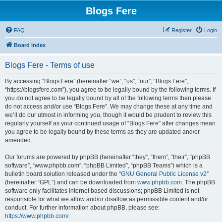
Blogs Fere
FAQ
Register
Login
Board index
Blogs Fere - Terms of use
By accessing “Blogs Fere” (hereinafter “we”, “us”, “our”, “Blogs Fere”,
“https://blogsfere.com”), you agree to be legally bound by the following terms. If
you do not agree to be legally bound by all of the following terms then please
do not access and/or use “Blogs Fere”. We may change these at any time and
we’ll do our utmost in informing you, though it would be prudent to review this
regularly yourself as your continued usage of “Blogs Fere” after changes mean
you agree to be legally bound by these terms as they are updated and/or
amended.
Our forums are powered by phpBB (hereinafter “they”, “them”, “their”, “phpBB
software”, “www.phpbb.com”, “phpBB Limited”, “phpBB Teams”) which is a
bulletin board solution released under the “
GNU General Public License v2
”
(hereinafter “GPL”) and can be downloaded from
www.phpbb.com
. The phpBB
software only facilitates internet based discussions; phpBB Limited is not
responsible for what we allow and/or disallow as permissible content and/or
conduct. For further information about phpBB, please see:
https://www.phpbb.com/
.