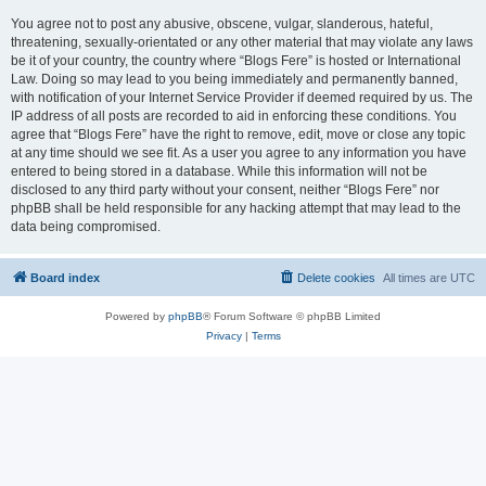
You agree not to post any abusive, obscene, vulgar, slanderous, hateful,
threatening, sexually-orientated or any other material that may violate any laws
be it of your country, the country where “Blogs Fere” is hosted or International
Law. Doing so may lead to you being immediately and permanently banned,
with notification of your Internet Service Provider if deemed required by us. The
IP address of all posts are recorded to aid in enforcing these conditions. You
agree that “Blogs Fere” have the right to remove, edit, move or close any topic
at any time should we see fit. As a user you agree to any information you have
entered to being stored in a database. While this information will not be
disclosed to any third party without your consent, neither “Blogs Fere” nor
phpBB shall be held responsible for any hacking attempt that may lead to the
data being compromised.
Board index
Delete cookies
All times are
UTC
Powered by
phpBB
® Forum Software © phpBB Limited
Privacy
|
Terms