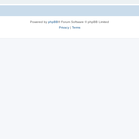
Powered by
phpBB
® Forum Software © phpBB Limited
Privacy
|
Terms