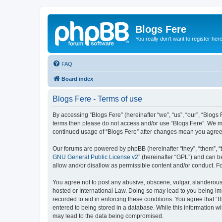
Blogs Fere
You really don't want to register her
FAQ
Board index
Blogs Fere - Terms of use
By accessing “Blogs Fere” (hereinafter “we”, “us”, “our”, “Blogs 
terms then please do not access and/or use “Blogs Fere”. We may
continued usage of “Blogs Fere” after changes mean you agree
Our forums are powered by phpBB (hereinafter “they”, “them”, “
GNU General Public License v2
” (hereinafter “GPL”) and can
allow and/or disallow as permissible content and/or conduct. F
You agree not to post any abusive, obscene, vulgar, slanderous, 
hosted or International Law. Doing so may lead to you being imm
recorded to aid in enforcing these conditions. You agree that “B
entered to being stored in a database. While this information wi
may lead to the data being compromised.