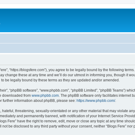
e
Fere”, “https://blogsfere.com”), you agree to be legally bound by the following terms. 
 change these at any time and we’ll do our utmost in informing you, though it woul
 to be legally bound by these terms as they are updated and/or amended.
their”, “phpBB software”, “www.phpbb.com”, “phpBB Limited”, “phpBB Teams”) which i
 be downloaded from
www.phpbb.com
. The phpBB software only facilitates internet
or further information about phpBB, please see:
https://www.phpbb.com/
.
hateful, threatening, sexually-orientated or any other material that may violate any 
ediately and permanently banned, with notification of your Internet Service Provide
logs Fere” have the right to remove, edit, move or close any topic at any time shoul
ll not be disclosed to any third party without your consent, neither “Blogs Fere” no