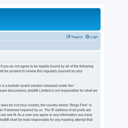
Register
Login
If you do not agree to be legally bound by all of the following
d be prudent to review this regularly yourself as your
s a bulletin board solution released under the “
 based discussions; phpBB Limited is not responsible for what we
laws be it of your country, the country where “Blogs Fere” is
r if deemed required by us. The IP address of all posts are
d we see fit. As a user you agree to any information you have
r phpBB shall be held responsible for any hacking attempt that