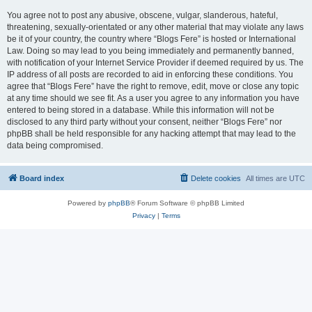
You agree not to post any abusive, obscene, vulgar, slanderous, hateful,
threatening, sexually-orientated or any other material that may violate any laws
be it of your country, the country where “Blogs Fere” is hosted or International
Law. Doing so may lead to you being immediately and permanently banned,
with notification of your Internet Service Provider if deemed required by us. The
IP address of all posts are recorded to aid in enforcing these conditions. You
agree that “Blogs Fere” have the right to remove, edit, move or close any topic
at any time should we see fit. As a user you agree to any information you have
entered to being stored in a database. While this information will not be
disclosed to any third party without your consent, neither “Blogs Fere” nor
phpBB shall be held responsible for any hacking attempt that may lead to the
data being compromised.
Board index
Delete cookies
All times are
UTC
Powered by
phpBB
® Forum Software © phpBB Limited
Privacy
|
Terms