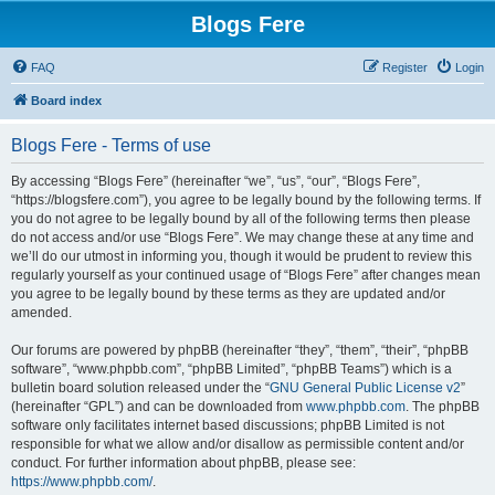
Blogs Fere
FAQ
Register
Login
Board index
Blogs Fere - Terms of use
By accessing “Blogs Fere” (hereinafter “we”, “us”, “our”, “Blogs Fere”,
“https://blogsfere.com”), you agree to be legally bound by the following terms. If
you do not agree to be legally bound by all of the following terms then please
do not access and/or use “Blogs Fere”. We may change these at any time and
we’ll do our utmost in informing you, though it would be prudent to review this
regularly yourself as your continued usage of “Blogs Fere” after changes mean
you agree to be legally bound by these terms as they are updated and/or
amended.
Our forums are powered by phpBB (hereinafter “they”, “them”, “their”, “phpBB
software”, “www.phpbb.com”, “phpBB Limited”, “phpBB Teams”) which is a
bulletin board solution released under the “
GNU General Public License v2
”
(hereinafter “GPL”) and can be downloaded from
www.phpbb.com
. The phpBB
software only facilitates internet based discussions; phpBB Limited is not
responsible for what we allow and/or disallow as permissible content and/or
conduct. For further information about phpBB, please see:
https://www.phpbb.com/
.