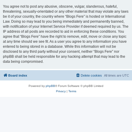
You agree not to post any abusive, obscene, vulgar, slanderous, hateful,
threatening, sexually-orientated or any other material that may violate any laws
be it of your country, the country where “Blogs Fere” is hosted or International
Law. Doing so may lead to you being immediately and permanently banned,
with notification of your Internet Service Provider if deemed required by us. The
IP address of all posts are recorded to aid in enforcing these conditions. You
agree that “Blogs Fere” have the right to remove, edit, move or close any topic
at any time should we see fit. As a user you agree to any information you have
entered to being stored in a database. While this information will not be
disclosed to any third party without your consent, neither “Blogs Fere” nor
phpBB shall be held responsible for any hacking attempt that may lead to the
data being compromised.
Board index
Delete cookies
All times are
UTC
Powered by
phpBB
® Forum Software © phpBB Limited
Privacy
|
Terms