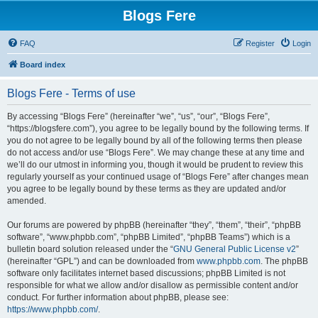
Blogs Fere
FAQ
Register
Login
Board index
Blogs Fere - Terms of use
By accessing “Blogs Fere” (hereinafter “we”, “us”, “our”, “Blogs Fere”,
“https://blogsfere.com”), you agree to be legally bound by the following terms. If
you do not agree to be legally bound by all of the following terms then please
do not access and/or use “Blogs Fere”. We may change these at any time and
we’ll do our utmost in informing you, though it would be prudent to review this
regularly yourself as your continued usage of “Blogs Fere” after changes mean
you agree to be legally bound by these terms as they are updated and/or
amended.
Our forums are powered by phpBB (hereinafter “they”, “them”, “their”, “phpBB
software”, “www.phpbb.com”, “phpBB Limited”, “phpBB Teams”) which is a
bulletin board solution released under the “
GNU General Public License v2
”
(hereinafter “GPL”) and can be downloaded from
www.phpbb.com
. The phpBB
software only facilitates internet based discussions; phpBB Limited is not
responsible for what we allow and/or disallow as permissible content and/or
conduct. For further information about phpBB, please see:
https://www.phpbb.com/
.